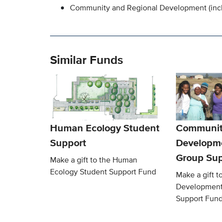
Community and Regional Development (inc
Similar Funds
Human Ecology Student
Communit
Support
Developm
Group Sup
Make a gift to the Human
Ecology Student Support Fund
Make a gift 
Development
Support Fun