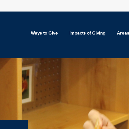
Ways to Give
Impacts of Giving
Areas