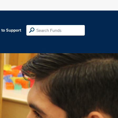
 to Support