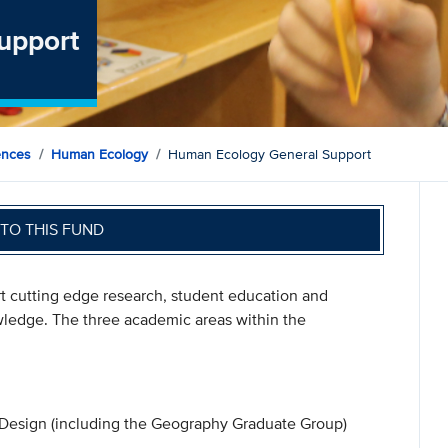
upport
ences
Human Ecology
Human Ecology General Support
TO THIS FUND
t cutting edge research, student education and
owledge. The three academic areas within the
Design (including the Geography Graduate Group)