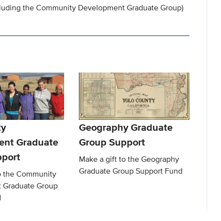
luding the Community Development Graduate Group)
y
Geography Graduate
ent Graduate
Group Support
port
Make a gift to the Geography
Graduate Group Support Fund
to the Community
 Graduate Group
d