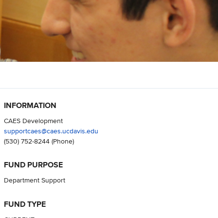
INFORMATION
CAES Development
supportcaes@caes.ucdavis.edu
(530) 752-8244
(Phone)
FUND PURPOSE
Department Support
FUND TYPE