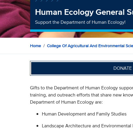
Human Ecology General S
Support the Department of Human Ecology!
Home
College Of Agricultural And Environmental Sci
DONATE 
Gifts to the Department of Human Ecology suppor
training, and outreach efforts that share new kn
Department of Human Ecology are:
Human Development and Family Studies
Landscape Architecture and Environmental 