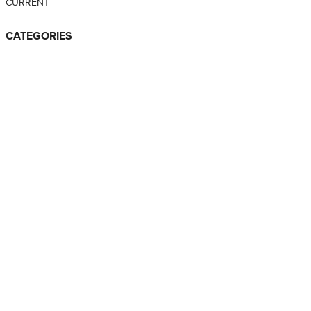
CURRENT
CATEGORIES