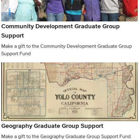
Community Development Graduate Group
Support
Make a gift to the Community Development Graduate Group
Support Fund
Geography Graduate Group Support
Make a gift to the Geography Graduate Group Support Fund