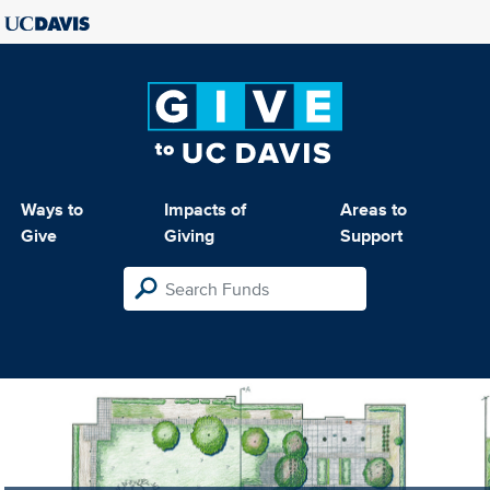
Ways to
Impacts of
Areas to
Give
Giving
Support