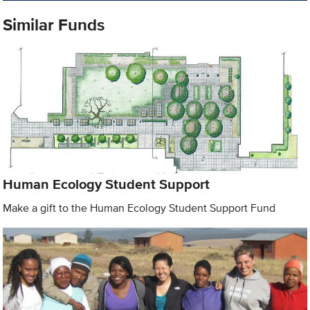
Similar Funds
Human Ecology Student Support
Make a gift to the Human Ecology Student Support Fund