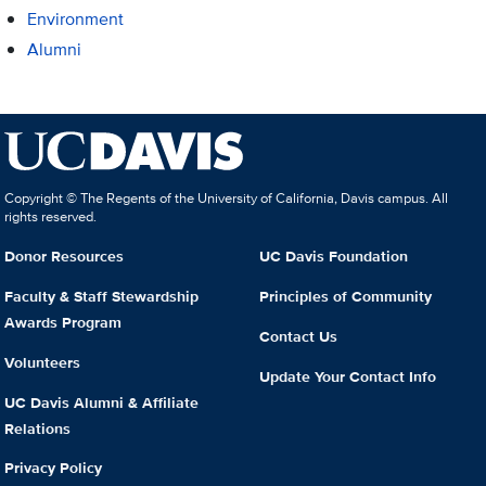
Environment
Alumni
Copyright © The Regents of the University of California, Davis campus. All
rights reserved.
Donor Resources
UC Davis Foundation
Faculty & Staff Stewardship
Principles of Community
Awards Program
Contact Us
Volunteers
Update Your Contact Info
UC Davis Alumni & Affiliate
Relations
Privacy Policy