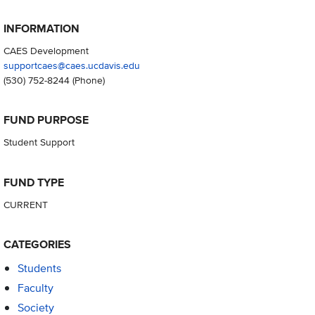
INFORMATION
CAES Development
supportcaes@caes.ucdavis.edu
(530) 752-8244
(Phone)
FUND PURPOSE
Student Support
FUND TYPE
CURRENT
CATEGORIES
Students
Faculty
Society