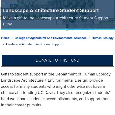
Landscape Architecture Student Support
Make a gift to the Landscape Architecture Student Support
Fund
Home
College Of Agricultural And Environmental Sciences
Human Ecology
Landscape Architecture Student Support
DONATE TO THIS FUND
Gifts to student support in the Department of Human Ecology,
Landscape Architecture + Environmental Design, provide
access for many students who might otherwise not have a
chance at attending UC Davis. They also recognize students’
hard work and academic accomplishments, and support them
in their career pursuits.