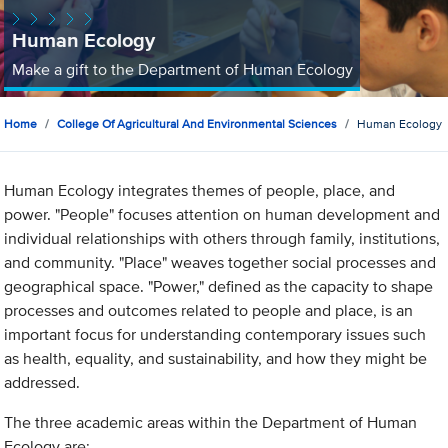
Human Ecology
Make a gift to the Department of Human Ecology
Home
College Of Agricultural And Environmental Sciences
Human Ecology
Human Ecology integrates themes of people, place, and
power. "People" focuses attention on human development and
individual relationships with others through family, institutions,
and community. "Place" weaves together social processes and
geographical space. "Power," defined as the capacity to shape
processes and outcomes related to people and place, is an
important focus for understanding contemporary issues such
as health, equality, and sustainability, and how they might be
addressed.
The three academic areas within the Department of Human
Ecology are: