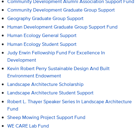
Community Development Alumni Association Support Fund
Community Development Graduate Group Support
Geography Graduate Group Support
Human Development Graduate Group Support Fund
Human Ecology General Support
Human Ecology Student Support
Judy Erwin Fellowship Fund For Excellence In
Development
Kevin Robert Perry Sustainable Design And Built
Environment Endowment
Landscape Architecture Scholarship
Landscape Architecture Student Support
Robert L. Thayer Speaker Series In Landscape Architecture
Fund
Sheep Mowing Project Support Fund
WE CARE Lab Fund