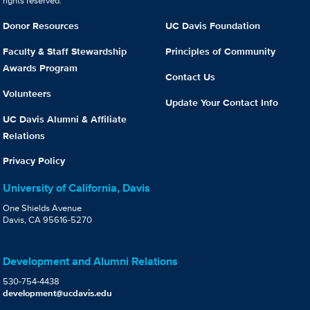
rights reserved.
Donor Resources
UC Davis Foundation
Faculty & Staff Stewardship
Principles of Community
Awards Program
Contact Us
Volunteers
Update Your Contact Info
UC Davis Alumni & Affiliate
Relations
Privacy Policy
University of California, Davis
One Shields Avenue
Davis, CA 95616-5270
Development and Alumni Relations
530-754-4438
development@ucdavis.edu