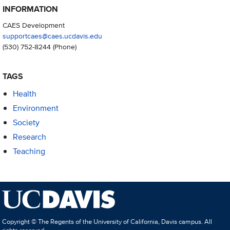
INFORMATION
CAES Development
supportcaes@caes.ucdavis.edu
(530) 752-8244
(Phone)
TAGS
Health
Environment
Society
Research
Teaching
Copyright © The Regents of the University of California, Davis campus. All