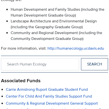
Human Development and Family Studies (including the
Human Development Graduate Group)
Landscape Architecture and Environmental Design
(including the Geography Graduate Group)
Community and Regional Development (including the
Community Development Graduate Group)
For more information, visit:
http://humanecology.ucdavis.edu
Search within Human Ecology
Associated Funds
Carrie Armstrong Ruport Graduate Student Fund
Center For Child And Family Studies Support Fund
Community & Regional Development General Support