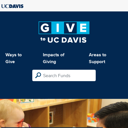
Ways to
Impacts of
Areas to
Give
Giving
Support