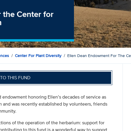
the Center for
m
ences
Center For Plant Diversity
Ellen Dean Endowment For The Cent
TO THIS FUND
 endowment honoring Ellen’s decades of service as
m and was recently established by volunteers, friends
mmunity.
ctions of the operation of the herbarium: support for
ontributing to this fund is a wonderful way to support