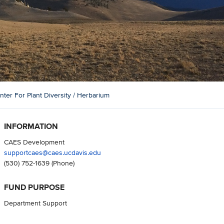
er For Plant Diversity / Herbarium
INFORMATION
CAES Development
supportcaes@caes.ucdavis.edu
(530) 752-1639
(Phone)
FUND PURPOSE
Department Support