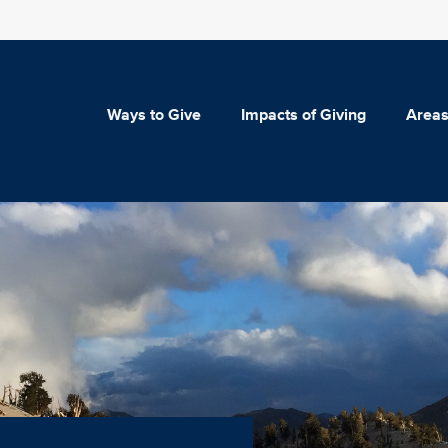
Ways to Give
Impacts of Giving
Areas