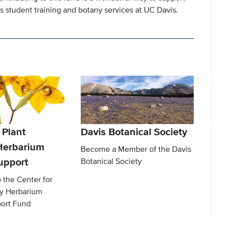
as student training and botany services at UC Davis.
 Plant
Davis Botanical Society
 Herbarium
Become a Member of the Davis
upport
Botanical Society
o the Center for
ty Herbarium
ort Fund