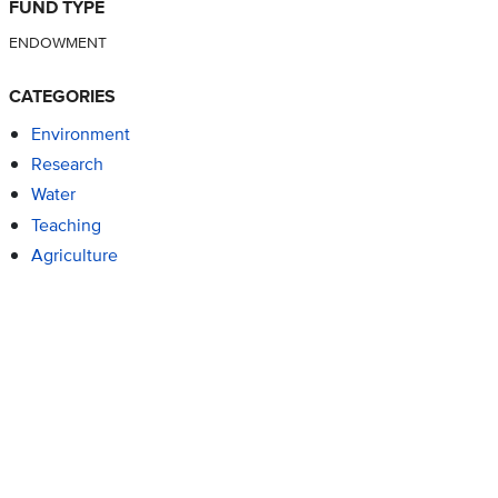
FUND TYPE
ENDOWMENT
CATEGORIES
Environment
Research
Water
Teaching
Agriculture