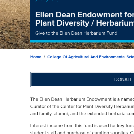
Ellen Dean Endowment for 
Plant Diversity / Herbariu
Give to the Ellen Dean Herbarium Fund
Home
College Of Agricultural And Environmental Sci
DONATE 
The Ellen Dean Herbarium Endowment is a named
Curator of the Center for Plant Diversity Herbariu
and family, alumni, and the extended herbaria co
Interest income from this fund is used for key fun
student staff and purchase of curation supplies. C