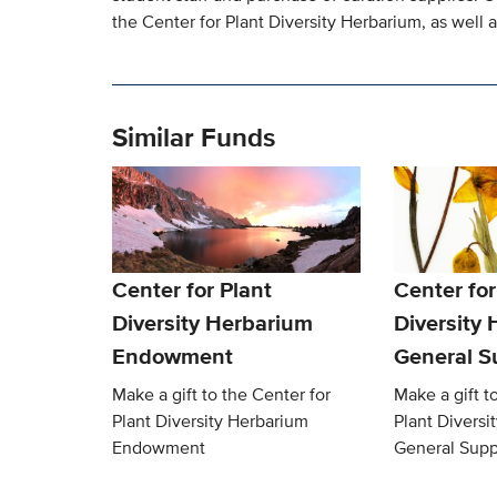
the Center for Plant Diversity Herbarium, as well 
Similar Funds
Center for Plant
Center for
Diversity Herbarium
Diversity
Endowment
General S
Make a gift to the Center for
Make a gift t
Plant Diversity Herbarium
Plant Diversi
Endowment
General Supp