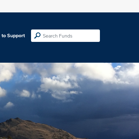
 to Support