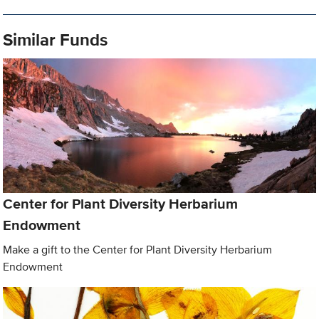
Similar Funds
Center for Plant Diversity Herbarium
Endowment
Make a gift to the Center for Plant Diversity Herbarium
Endowment