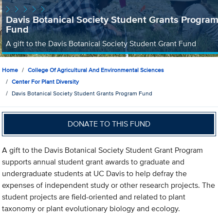
Davis Botanical Society Student Grants Progra
Fund
A gift to the Davis Botanical Society Student Grant Fund
Home
College Of Agricultural And Environmental Sciences
Center For Plant Diversity
Davis Botanical Society Student Grants Program Fund
DONATE TO THIS FUND
A gift to the Davis Botanical Society Student Grant Program
supports annual student grant awards to graduate and
undergraduate students at UC Davis to help defray the
expenses of independent study or other research projects. The
student projects are field-oriented and related to plant
taxonomy or plant evolutionary biology and ecology.