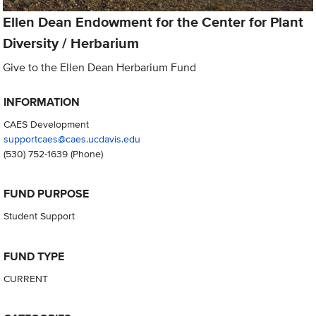
Ellen Dean Endowment for the Center for Plant
Diversity / Herbarium
Give to the Ellen Dean Herbarium Fund
INFORMATION
CAES Development
supportcaes@caes.ucdavis.edu
(530) 752-1639
(Phone)
FUND PURPOSE
Student Support
FUND TYPE
CURRENT