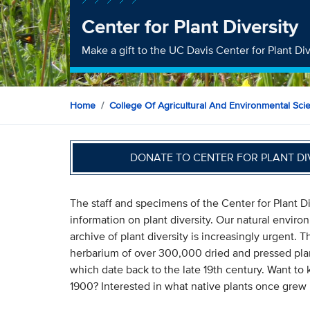
Center for Plant Diversity
Make a gift to the UC Davis Center for Plant Div
Home
College Of Agricultural And Environmental Sci
DONATE TO CENTER FOR PLANT D
The staff and specimens of the Center for Plant Di
information on plant diversity. Our natural envir
archive of plant diversity is increasingly urgent. 
herbarium of over 300,000 dried and pressed pla
which date back to the late 19th century. Want to
1900? Interested in what native plants once grew 