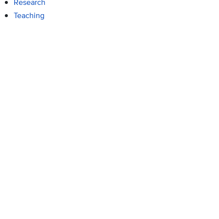
Research
Teaching