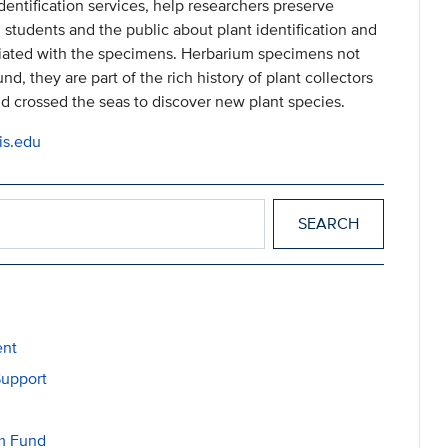
identification services, help researchers preserve
 students and the public about plant identification and
ociated with the specimens. Herbarium specimens not
, they are part of the rich history of plant collectors
 crossed the seas to discover new plant species.
is.edu
ent
Support
am Fund