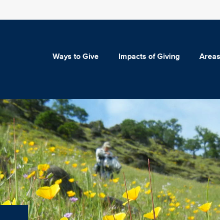
Ways to Give
Impacts of Giving
Areas