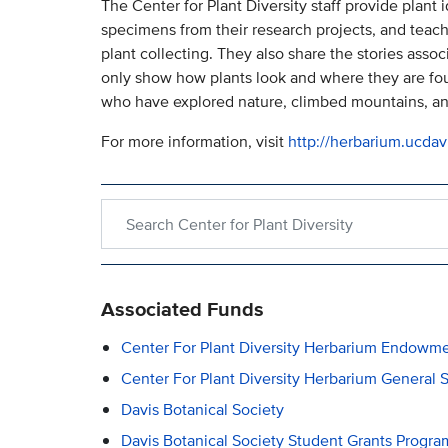
The Center for Plant Diversity staff provide plant 
specimens from their research projects, and teach
plant collecting. They also share the stories ass
only show how plants look and where they are found
who have explored nature, climbed mountains, and
For more information, visit
http://herbarium.ucdav
Search within Center for Plant Diversity
Associated Funds
Center For Plant Diversity Herbarium Endowm
Center For Plant Diversity Herbarium General 
Davis Botanical Society
Davis Botanical Society Student Grants Progr