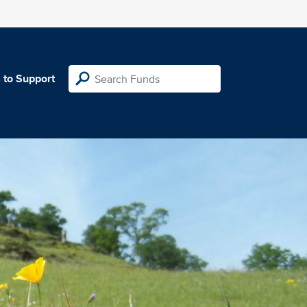
 to Support