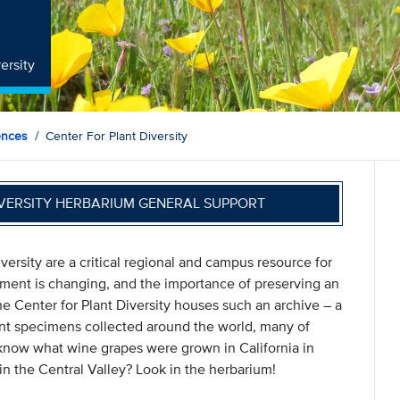
ersity
ences
Center For Plant Diversity
IVERSITY HERBARIUM GENERAL SUPPORT
versity are a critical regional and campus resource for
onment is changing, and the importance of preserving an
The Center for Plant Diversity houses such an archive – a
nt specimens collected around the world, many of
 know what wine grapes were grown in California in
in the Central Valley? Look in the herbarium!