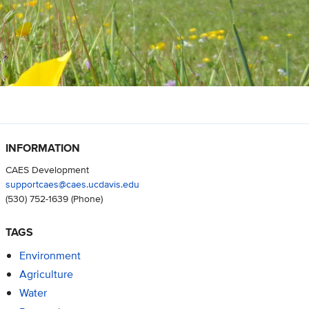
INFORMATION
CAES Development
supportcaes@caes.ucdavis.edu
(530) 752-1639
(Phone)
TAGS
Environment
Agriculture
Water