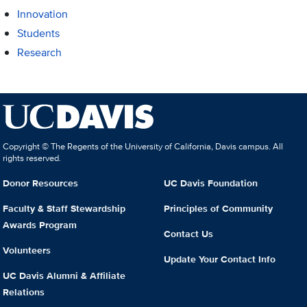
Innovation
Students
Research
Copyright © The Regents of the University of California, Davis campus. All
rights reserved.
Donor Resources
UC Davis Foundation
Faculty & Staff Stewardship
Principles of Community
Awards Program
Contact Us
Volunteers
Update Your Contact Info
UC Davis Alumni & Affiliate
Relations