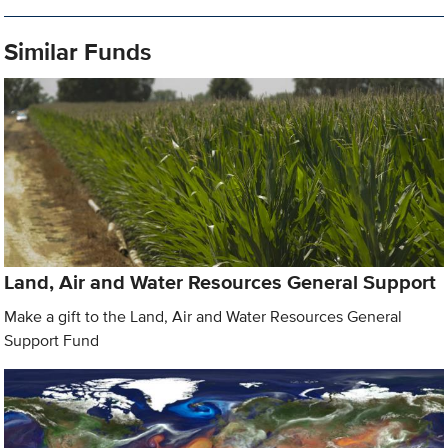
Similar Funds
Land, Air and Water Resources General Support
Make a gift to the Land, Air and Water Resources General
Support Fund