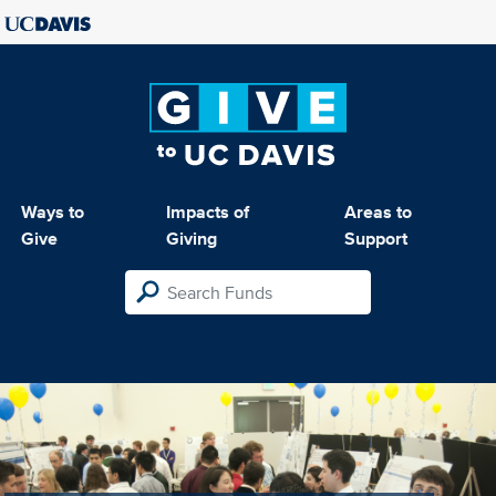
Ways to
Impacts of
Areas to
Give
Giving
Support