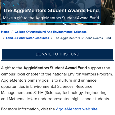
The AggieMentors Student Awards Fund
Make a gift to the AggieMentors Student Award Fund
Home
College Of Agricultural And Environmental Sciences
Land, Air And Water Resources
The AggieMentors Student Awards Fund
DONATE TO THIS FUND
A gift to the
AggieMentors Student Award Fund
supports the
campus' local chapter of the national EnvironMentors Program.
AggieMentors primary goal is to nurture and enhance
opportunities in Environmental Sciences, Resource
Management and STEM (Science, Technology, Engineering
and Mathematics) to underrepresented high school students.
For more information, visit the
AggieMentors web site