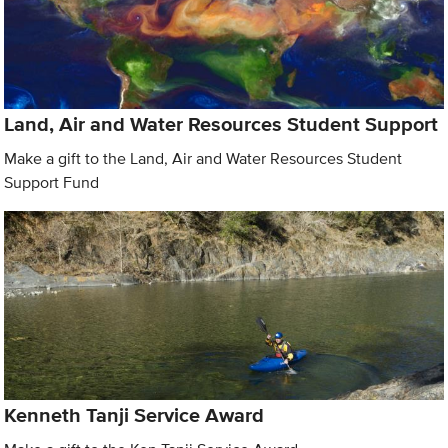
Land, Air and Water Resources Student Support
Make a gift to the Land, Air and Water Resources Student
Support Fund
Kenneth Tanji Service Award