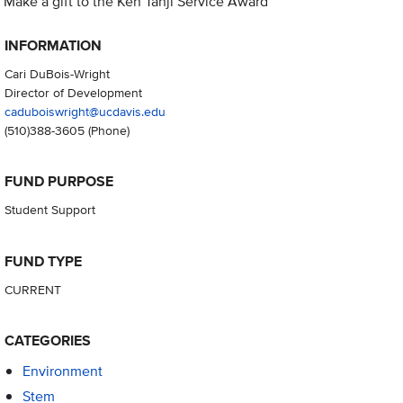
Make a gift to the Ken Tanji Service Award
INFORMATION
Cari DuBois-Wright
Director of Development
caduboiswright@ucdavis.edu
(510)388-3605
(Phone)
FUND PURPOSE
Student Support
FUND TYPE
CURRENT
CATEGORIES
Environment
Stem