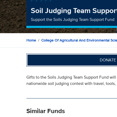
Soil Judging Team Suppor
Support the Soils Judging Team Support Fund
Home
College Of Agricultural And Environmental Sci
DONATE 
Gifts to the Soils Judging Team Support Fund will 
nationwide soil judging contest with travel, tools, 
Similar Funds