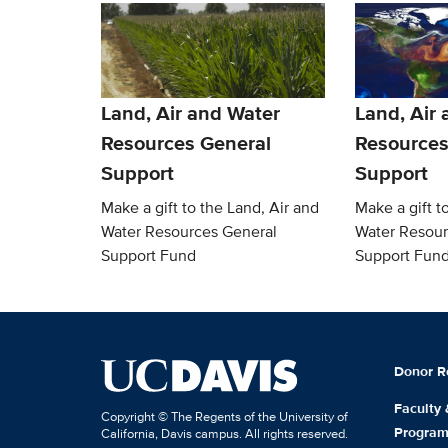
Land, Air and Water
Land, Air
Resources General
Resources
Support
Support
Make a gift to the Land, Air and
Make a gift t
Water Resources General
Water Resour
Support Fund
Support Fun
Donor R
Faculty
Copyright © The Regents of the University of
Progra
California, Davis campus. All rights reserved.