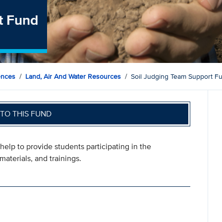
t Fund
ences
Land, Air And Water Resources
Soil Judging Team Support F
TO THIS FUND
help to provide students participating in the
materials, and trainings.