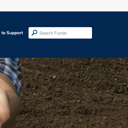
 to Support