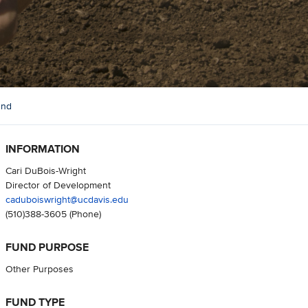
und
INFORMATION
Cari DuBois-Wright
Director of Development
caduboiswright@ucdavis.edu
(510)388-3605
(Phone)
FUND PURPOSE
Other Purposes
FUND TYPE