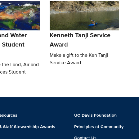
 and Water
Kenneth Tanji Service
 Student
Award
Make a gift to the Ken Tanji
Service Award
o the Land, Air and
ces Student
d
esources
UC Davis Foundation
 & Staff Stewardship Awards
Principles of Community
m
Contact Us