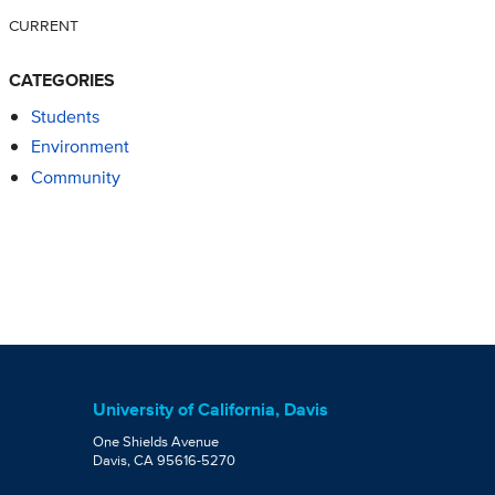
CURRENT
CATEGORIES
Students
Environment
Community
University of California, Davis
One Shields Avenue
Davis, CA 95616-5270