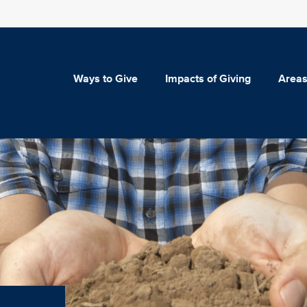
Ways to Give
Impacts of Giving
Areas