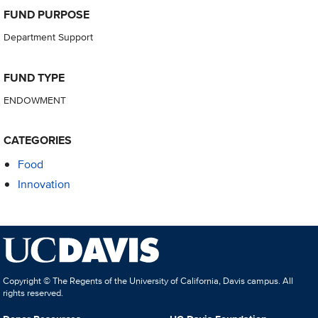
FUND PURPOSE
Department Support
FUND TYPE
ENDOWMENT
CATEGORIES
Food
Innovation
Copyright © The Regents of the University of California, Davis campus. All
rights reserved.