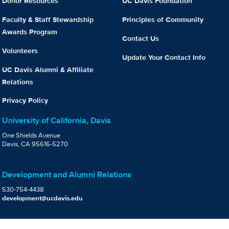
Donor Resources
UC Davis Foundation
Faculty & Staff Stewardship
Principles of Community
Awards Program
Contact Us
Volunteers
Update Your Contact Info
UC Davis Alumni & Affiliate
Relations
Privacy Policy
University of California, Davis
One Shields Avenue
Davis, CA 95616-5270
Development and Alumni Relations
530-754-4438
development@ucdavis.edu