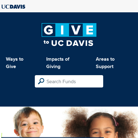
Ways to
Impacts of
Areas to
Give
Giving
Support