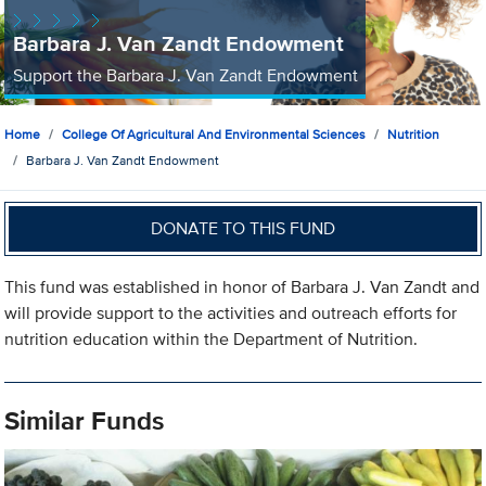
Barbara J. Van Zandt Endowment
Support the Barbara J. Van Zandt Endowment
Home
College Of Agricultural And Environmental Sciences
Nutrition
Barbara J. Van Zandt Endowment
DONATE TO THIS FUND
This fund was established in honor of Barbara J. Van Zandt and
will provide support to the activities and outreach efforts for
nutrition education within the Department of Nutrition.
Similar Funds