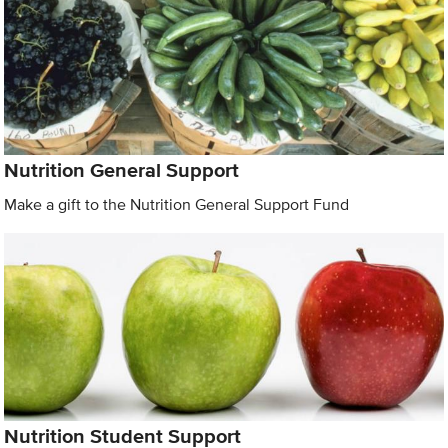
Nutrition General Support
Make a gift to the Nutrition General Support Fund
Nutrition Student Support