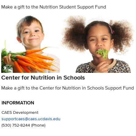
Make a gift to the Nutrition Student Support Fund
Center for Nutrition in Schools
Make a gift to the Center for Nutrition in Schools Support Fund
INFORMATION
CAES Development
supportcaes@caes.ucdavis.edu
(530) 752-8244
(Phone)