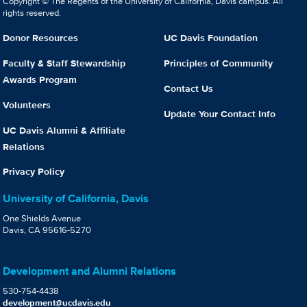
Copyright © The Regents of the University of California, Davis campus. All
rights reserved.
Donor Resources
UC Davis Foundation
Faculty & Staff Stewardship
Principles of Community
Awards Program
Contact Us
Volunteers
Update Your Contact Info
UC Davis Alumni & Affiliate
Relations
Privacy Policy
University of California, Davis
One Shields Avenue
Davis, CA 95616-5270
Development and Alumni Relations
530-754-4438
development@ucdavis.edu