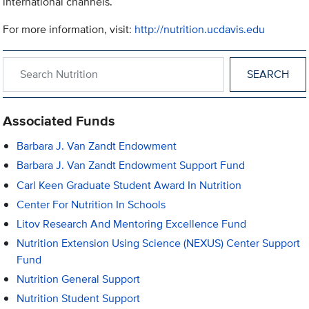
international channels.
For more information, visit:
http://nutrition.ucdavis.edu
Search within Nutrition
Associated Funds
Barbara J. Van Zandt Endowment
Barbara J. Van Zandt Endowment Support Fund
Carl Keen Graduate Student Award In Nutrition
Center For Nutrition In Schools
Litov Research And Mentoring Excellence Fund
Nutrition Extension Using Science (NEXUS) Center Support
Fund
Nutrition General Support
Nutrition Student Support