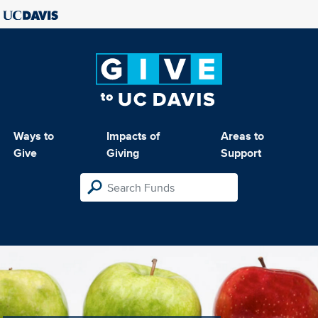
Ways to
Impacts of
Areas to
Give
Giving
Support