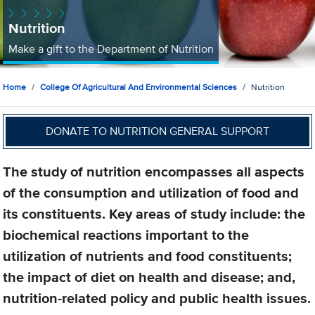
Nutrition
Make a gift to the Department of Nutrition
Home
College Of Agricultural And Environmental Sciences
Nutrition
DONATE TO NUTRITION GENERAL SUPPORT
The study of nutrition encompasses all aspects
of the consumption and utilization of food and
its constituents. Key areas of study include: the
biochemical reactions important to the
utilization of nutrients and food constituents;
the impact of diet on health and disease; and,
nutrition-related policy and public health issues.