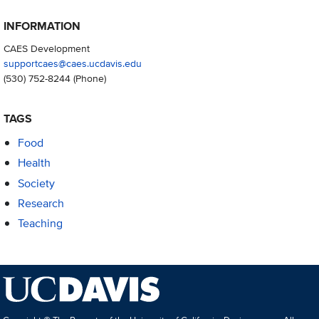
INFORMATION
CAES Development
supportcaes@caes.ucdavis.edu
(530) 752-8244
(Phone)
TAGS
Food
Health
Society
Research
Teaching