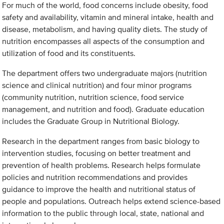
For much of the world, food concerns include obesity, food
safety and availability, vitamin and mineral intake, health and
disease, metabolism, and having quality diets. The study of
nutrition encompasses all aspects of the consumption and
utilization of food and its constituents.
The department offers two undergraduate majors (nutrition
science and clinical nutrition) and four minor programs
(community nutrition, nutrition science, food service
management, and nutrition and food). Graduate education
includes the Graduate Group in Nutritional Biology.
Research in the department ranges from basic biology to
intervention studies, focusing on better treatment and
prevention of health problems. Research helps formulate
policies and nutrition recommendations and provides
guidance to improve the health and nutritional status of
people and populations. Outreach helps extend science-based
information to the public through local, state, national and