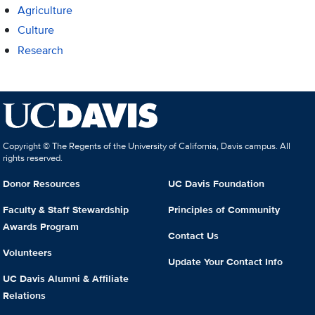
Agriculture
Culture
Research
Copyright © The Regents of the University of California, Davis campus. All
rights reserved.
Donor Resources
UC Davis Foundation
Faculty & Staff Stewardship
Principles of Community
Awards Program
Contact Us
Volunteers
Update Your Contact Info
UC Davis Alumni & Affiliate
Relations