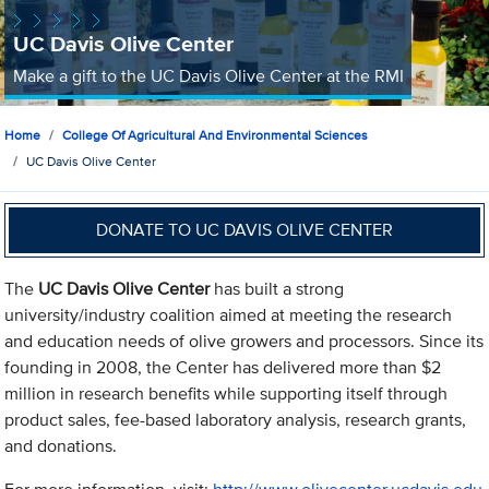
UC Davis Olive Center
Make a gift to the UC Davis Olive Center at the RMI
Home
College Of Agricultural And Environmental Sciences
UC Davis Olive Center
DONATE TO UC DAVIS OLIVE CENTER
The
UC Davis Olive Center
has built a strong
university/industry coalition aimed at meeting the research
and education needs of olive growers and processors. Since its
founding in 2008, the Center has delivered more than $2
million in research benefits while supporting itself through
product sales, fee-based laboratory analysis, research grants,
and donations.