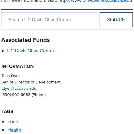
For more information, visit:
http://www.olivecenter.ucdavis.edu
Search within UC Davis Olive Center
Associated Funds
UC Davis Olive Center
INFORMATION
Tess Dyer
Senior Director of Development
tdyer@ucdavis.edu
(530) 902-6083
(Phone)
TAGS
Food
Health