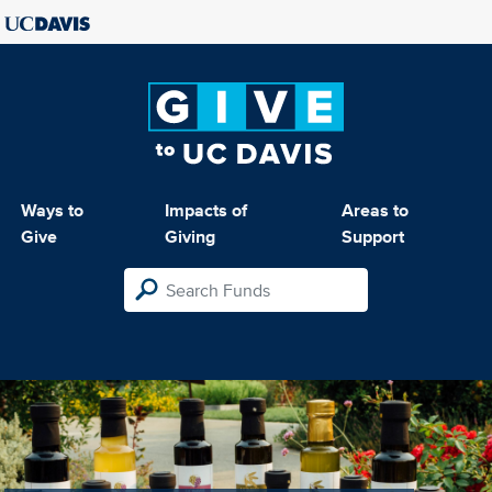
Ways to
Impacts of
Areas to
Give
Giving
Support