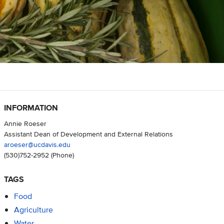
INFORMATION
Annie Roeser
Assistant Dean of Development and External Relations
aroeser@ucdavis.edu
(530)752-2952
(Phone)
TAGS
Food
Agriculture
Water