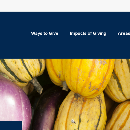
Ways to Give
Impacts of Giving
Areas