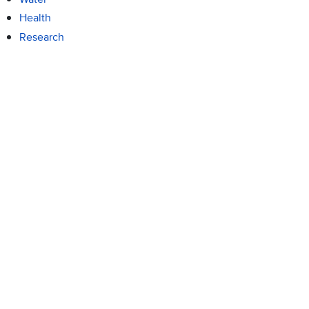
Health
Research