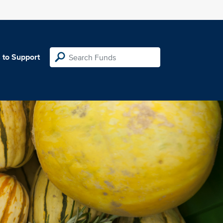
 to Support