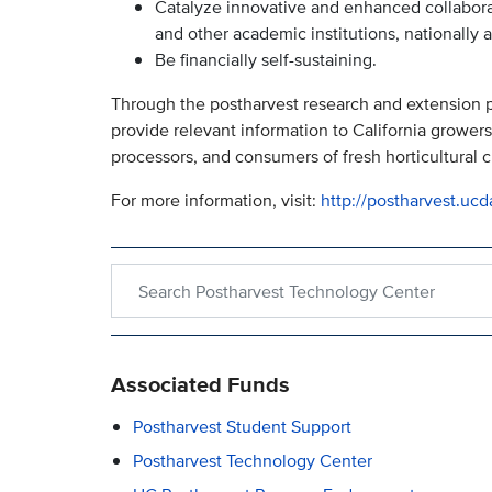
Catalyze innovative and enhanced collabor
and other academic institutions, nationally a
Be financially self-sustaining.
Through the postharvest research and extension pr
provide relevant information to California growers, 
processors, and consumers of fresh horticultural c
For more information, visit:
http://postharvest.ucd
Search within Postharvest Technology Center
Associated Funds
Postharvest Student Support
Postharvest Technology Center