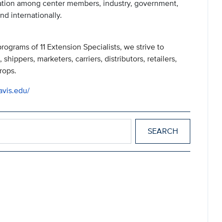
ation among center members, industry, government,
nd internationally.
ograms of 11 Extension Specialists, we strive to
shippers, marketers, carriers, distributors, retailers,
rops.
avis.edu/