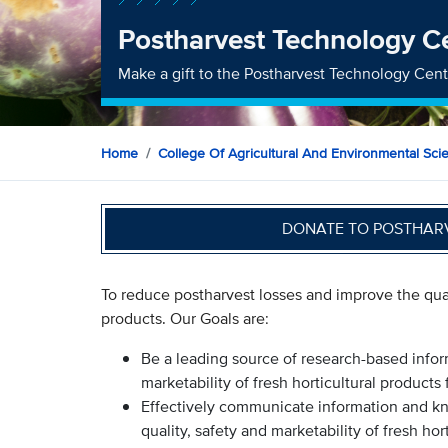
Postharvest Technology C
Make a gift to the Postharvest Technology Cen
Home
College Of Agricultural And Environmental Sci
DONATE TO POSTHAR
To reduce postharvest losses and improve the quali
products. Our Goals are:
Be a leading source of research-based infor
marketability of fresh horticultural products
Effectively communicate information and k
quality, safety and marketability of fresh hor