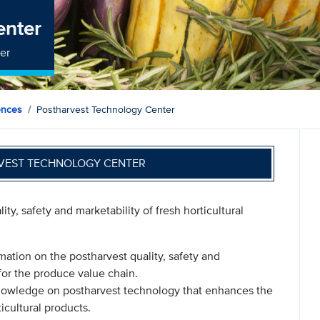
enter
ter
ences
Postharvest Technology Center
VEST TECHNOLOGY CENTER
ty, safety and marketability of fresh horticultural
mation on the postharvest quality, safety and
 for the produce value chain.
nowledge on postharvest technology that enhances the
ticultural products.