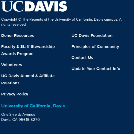
Copyright © The Regents of the University of California, Davis campus. All
rights reserved.
Donor Resources
UC Davis Foundation
Faculty & Staff Stewardship
Principles of Community
Awards Program
Contact Us
Volunteers
Update Your Contact Info
UC Davis Alumni & Affiliate
Relations
Privacy Policy
University of California, Davis
One Shields Avenue
Davis, CA 95616-5270