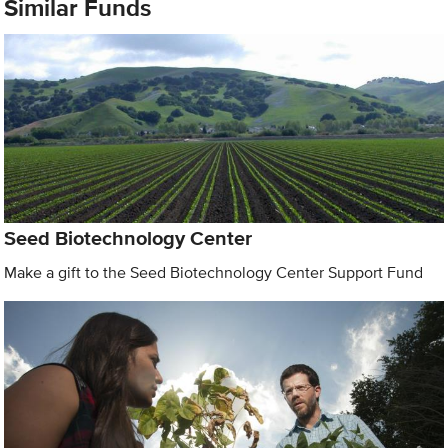
Similar Funds
Seed Biotechnology Center
Make a gift to the Seed Biotechnology Center Support Fund