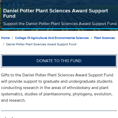
Daniel Potter Plant Sciences Award Support
Fund
Support the Daniel Potter Plant Sciences Award Support Fund
Home
College Of Agricultural And Environmental Sciences
Plant Sciences
Daniel Potter Plant Sciences Award Support Fund
DONATE TO THIS FUND
Gifts to the Daniel Potter Plant Sciences Award Support Fund
will provide support to graduate and undergraduate students
conducting research in the areas of ethnobotany and plant
systematics, studies of planttaxonomy, phylogeny, evolution,
and research.