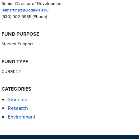
Senior Director of Development
jelmartinez@ucdavis.edu
(530) 902-5985
(Phone)
FUND PURPOSE
Student Support
FUND TYPE
CURRENT
CATEGORIES
Students
Research
Environment