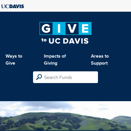
Ways to
Impacts of
Areas to
Give
Giving
Support