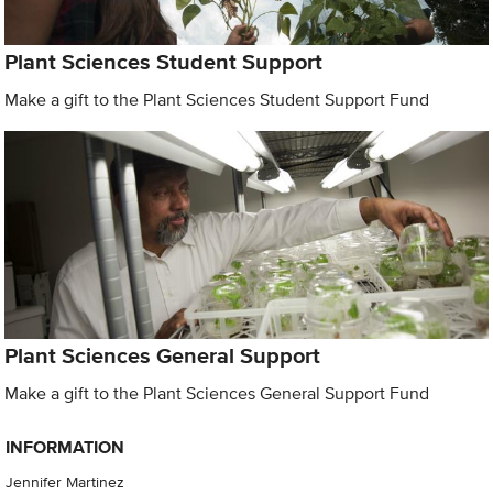
Plant Sciences Student Support
Make a gift to the Plant Sciences Student Support Fund
Plant Sciences General Support
Make a gift to the Plant Sciences General Support Fund
INFORMATION
Jennifer Martinez