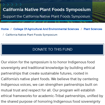
California Native Plant Foods Symposium
Support the California Native Plant Foods Symposium
Home
College Of Agricultural And Environmental Sciences
Plant Sciences
California Native Plant Foods Symposium
DONATE TO THIS FUND
Our vision for the symposium is to honor Indigenous food
sovereignty and traditional knowledge by building ethical
partnerships that create sustainable futures, rooted in
California's native plant foods. We believe that by centering
Indigenous voices, we can strengthen partnerships built on
mutual trust and respect for all. Our program will establish
ethical frameworks for academic-Tribal partnerships, unified by
the shared purpose of honoring Indigenous food sovereignty