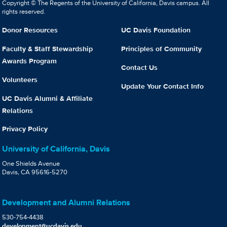
Copyright © The Regents of the University of California, Davis campus. All
rights reserved.
Donor Resources
UC Davis Foundation
Faculty & Staff Stewardship
Principles of Community
Awards Program
Contact Us
Volunteers
Update Your Contact Info
UC Davis Alumni & Affiliate
Relations
Privacy Policy
University of California, Davis
One Shields Avenue
Davis, CA 95616-5270
Development and Alumni Relations
530-754-4438
development@ucdavis.edu