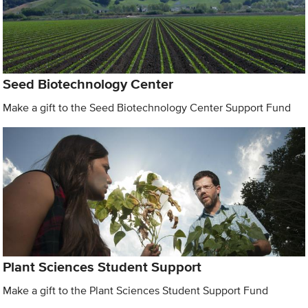
Seed Biotechnology Center
Make a gift to the Seed Biotechnology Center Support Fund
Plant Sciences Student Support
Make a gift to the Plant Sciences Student Support Fund