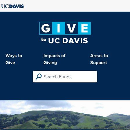
Ways to
Impacts of
Areas to
Give
Giving
Support