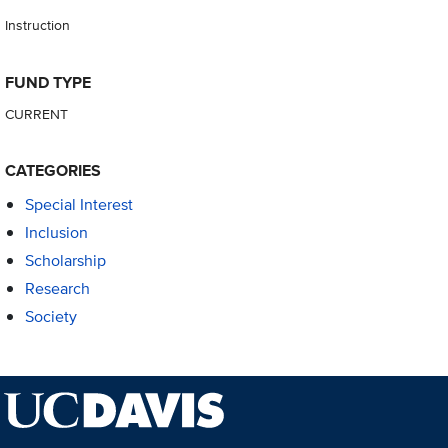
Instruction
FUND TYPE
CURRENT
CATEGORIES
Special Interest
Inclusion
Scholarship
Research
Society