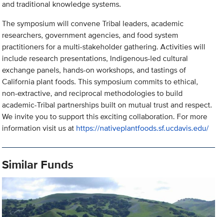
and traditional knowledge systems.
The symposium will convene Tribal leaders, academic
researchers, government agencies, and food system
practitioners for a multi-stakeholder gathering. Activities will
include research presentations, Indigenous-led cultural
exchange panels, hands-on workshops, and tastings of
California plant foods. This symposium commits to ethical,
non-extractive, and reciprocal methodologies to build
academic-Tribal partnerships built on mutual trust and respect.
We invite you to support this exciting collaboration. For more
information visit us at
https://nativeplantfoods.sf.ucdavis.edu/
Similar Funds