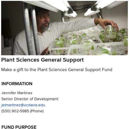
Plant Sciences General Support
Make a gift to the Plant Sciences General Support Fund
INFORMATION
Jennifer Martinez
Senior Director of Development
jelmartinez@ucdavis.edu
(530) 902-5985
(Phone)
FUND PURPOSE