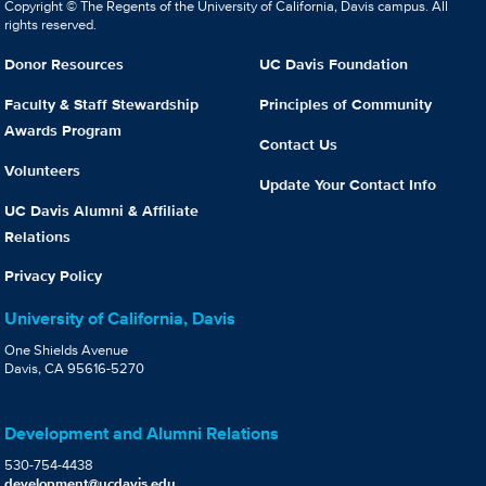
Copyright © The Regents of the University of California, Davis campus. All
rights reserved.
Donor Resources
UC Davis Foundation
Faculty & Staff Stewardship
Principles of Community
Awards Program
Contact Us
Volunteers
Update Your Contact Info
UC Davis Alumni & Affiliate
Relations
Privacy Policy
University of California, Davis
One Shields Avenue
Davis, CA 95616-5270
Development and Alumni Relations
530-754-4438
development@ucdavis.edu