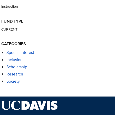
Instruction
FUND TYPE
CURRENT
CATEGORIES
Special Interest
Inclusion
Scholarship
Research
Society