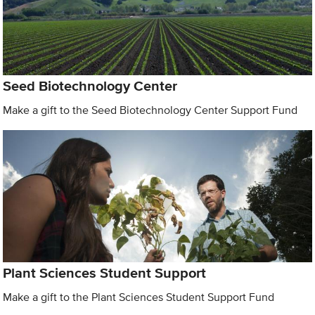
Seed Biotechnology Center
Make a gift to the Seed Biotechnology Center Support Fund
Plant Sciences Student Support
Make a gift to the Plant Sciences Student Support Fund