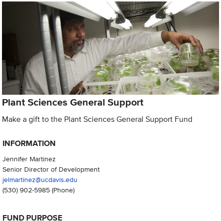
Plant Sciences General Support
Make a gift to the Plant Sciences General Support Fund
INFORMATION
Jennifer Martinez
Senior Director of Development
jelmartinez@ucdavis.edu
(530) 902-5985
(Phone)
FUND PURPOSE