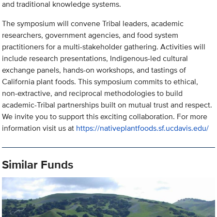
and traditional knowledge systems.
The symposium will convene Tribal leaders, academic
researchers, government agencies, and food system
practitioners for a multi-stakeholder gathering. Activities will
include research presentations, Indigenous-led cultural
exchange panels, hands-on workshops, and tastings of
California plant foods. This symposium commits to ethical,
non-extractive, and reciprocal methodologies to build
academic-Tribal partnerships built on mutual trust and respect.
We invite you to support this exciting collaboration. For more
information visit us at
https://nativeplantfoods.sf.ucdavis.edu/
Similar Funds