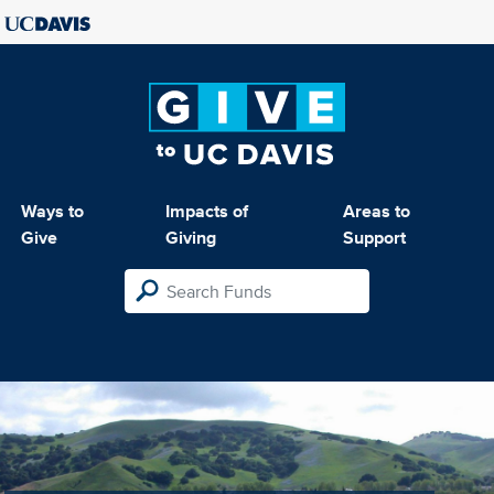
Ways to
Impacts of
Areas to
Give
Giving
Support