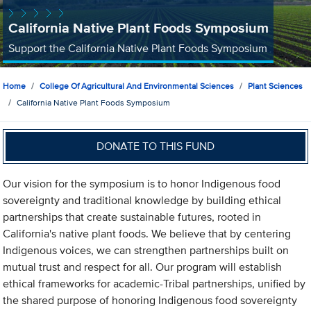
California Native Plant Foods Symposium
Support the California Native Plant Foods Symposium
Home
College Of Agricultural And Environmental Sciences
Plant Sciences
California Native Plant Foods Symposium
DONATE TO THIS FUND
Our vision for the symposium is to honor Indigenous food
sovereignty and traditional knowledge by building ethical
partnerships that create sustainable futures, rooted in
California's native plant foods. We believe that by centering
Indigenous voices, we can strengthen partnerships built on
mutual trust and respect for all. Our program will establish
ethical frameworks for academic-Tribal partnerships, unified by
the shared purpose of honoring Indigenous food sovereignty