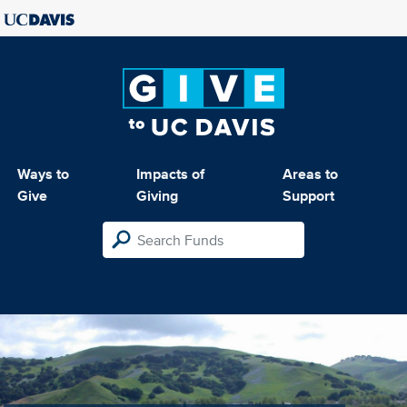
Ways to
Impacts of
Areas to
Give
Giving
Support