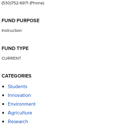
(530)752-6971
(Phone)
FUND PURPOSE
Instruction
FUND TYPE
CURRENT
CATEGORIES
Students
Innovation
Environment
Agriculture
Research