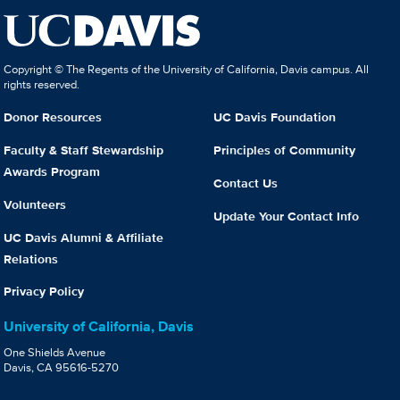
Copyright © The Regents of the University of California, Davis campus. All
rights reserved.
Donor Resources
UC Davis Foundation
Faculty & Staff Stewardship
Principles of Community
Awards Program
Contact Us
Volunteers
Update Your Contact Info
UC Davis Alumni & Affiliate
Relations
Privacy Policy
University of California, Davis
One Shields Avenue
Davis, CA 95616-5270