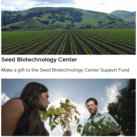
Seed Biotechnology Center
Make a gift to the Seed Biotechnology Center Support Fund