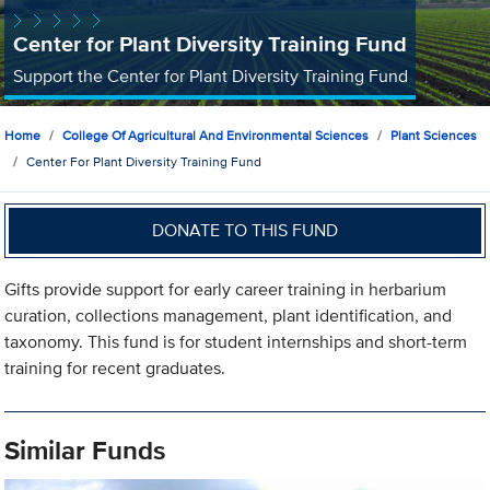
Center for Plant Diversity Training Fund
Support the Center for Plant Diversity Training Fund
Home
College Of Agricultural And Environmental Sciences
Plant Sciences
Center For Plant Diversity Training Fund
DONATE TO THIS FUND
Gifts provide support for early career training in herbarium
curation, collections management, plant identification, and
taxonomy. This fund is for student internships and short-term
training for recent graduates.
Similar Funds