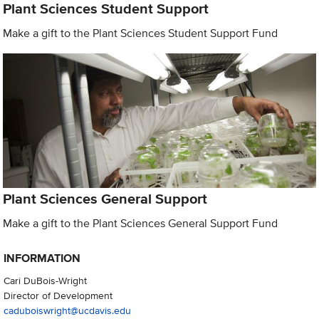
Plant Sciences Student Support
Make a gift to the Plant Sciences Student Support Fund
Plant Sciences General Support
Make a gift to the Plant Sciences General Support Fund
INFORMATION
Cari DuBois-Wright
Director of Development
caduboiswright@ucdavis.edu