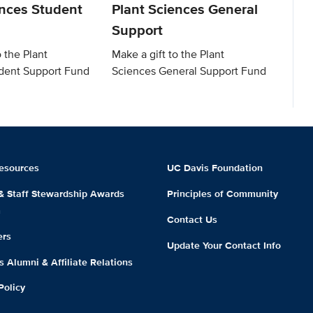
ences Student
Plant Sciences General
Support
o the Plant
Make a gift to the Plant
dent Support Fund
Sciences General Support Fund
esources
UC Davis Foundation
 & Staff Stewardship Awards
Principles of Community
m
Contact Us
ers
Update Your Contact Info
 Alumni & Affiliate Relations
Policy