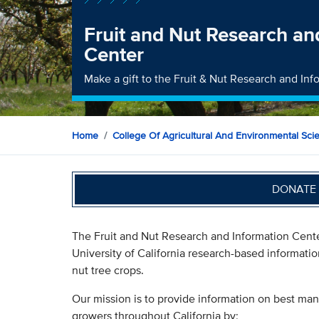
Fruit and Nut Research an
Center
Make a gift to the Fruit & Nut Research and In
Home
College Of Agricultural And Environmental Sci
DONATE 
The Fruit and Nut Research and Information Cent
University of California research-based informatio
nut tree crops.
Our mission is to provide information on best mana
growers throughout California by: