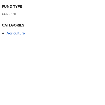
FUND TYPE
CURRENT
CATEGORIES
Agriculture