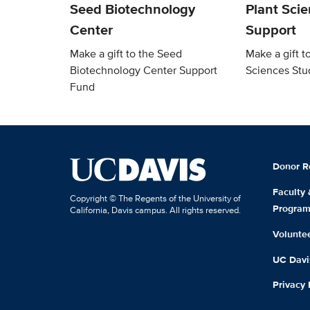
Seed Biotechnology
Plant Sci
Center
Support
Make a gift to the Seed
Make a gift t
Biotechnology Center Support
Sciences Stu
Fund
Donor R
Faculty
Copyright © The Regents of the University of
Progra
California, Davis campus. All rights reserved.
Volunte
UC Davis
Privacy 