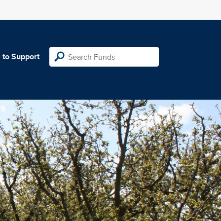
 to Support