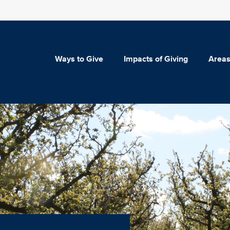
Ways to Give
Impacts of Giving
Areas