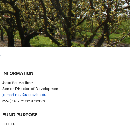
er
INFORMATION
Jennifer Martinez
Senior Director of Development
jelmartinez@ucdavis.edu
(530) 902-5985
(Phone)
FUND PURPOSE
OTHER