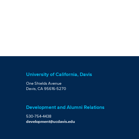
University of California, Davis
One Shields Avenue
Davis, CA 95616-5270
Development and Alumni Relations
530-754-4438
development@ucdavis.edu