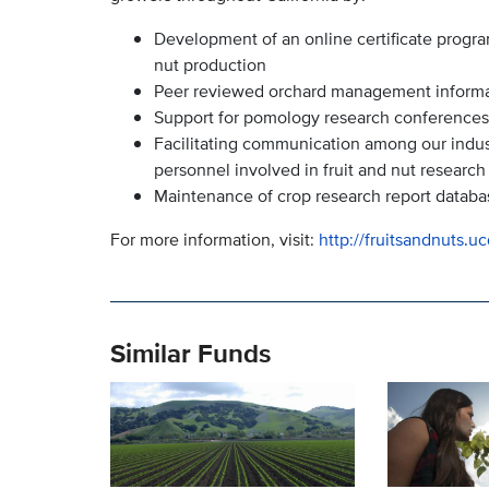
Development of an online certificate progra
nut production
Peer reviewed orchard management informatio
Support for pomology research conferences
Facilitating communication among our indu
personnel involved in fruit and nut research
Maintenance of crop research report databa
For more information, visit:
http://fruitsandnuts.u
Similar Funds