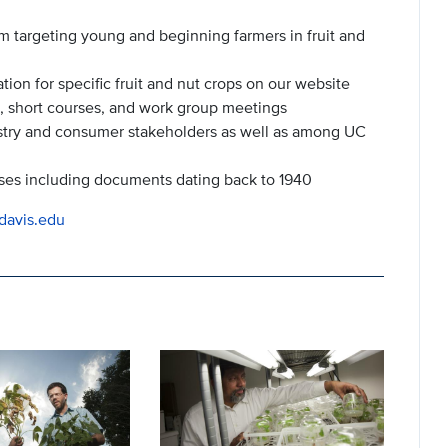
m targeting young and beginning farmers in fruit and
n for specific fruit and nut crops on our website
, short courses, and work group meetings
stry and consumer stakeholders as well as among UC
ses including documents dating back to 1940
cdavis.edu