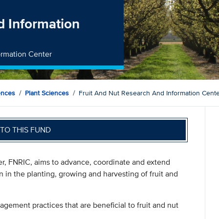
d Information
formation Center
ences
Plant Sciences
Fruit And Nut Research And Information Cent
TO THIS FUND
er, FNRIC, aims to advance, coordinate and extend
n in the planting, growing and harvesting of fruit and
gement practices that are beneficial to fruit and nut