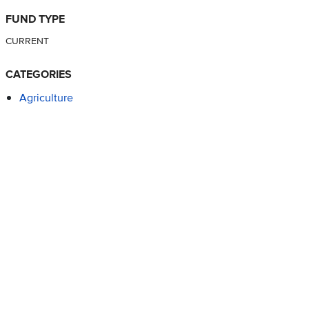
FUND TYPE
CURRENT
CATEGORIES
Agriculture