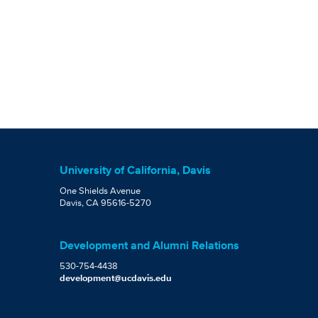
University of California, Davis
One Shields Avenue
Davis, CA 95616-5270
Development and Alumni Relations
530-754-4438
development@ucdavis.edu