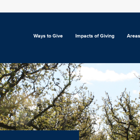
Ways to Give
Impacts of Giving
Areas