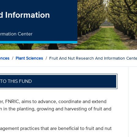
d Information
formation Center
ences
Plant Sciences
Fruit And Nut Research And Information Cent
TO THIS FUND
er, FNRIC, aims to advance, coordinate and extend
n in the planting, growing and harvesting of fruit and
gement practices that are beneficial to fruit and nut