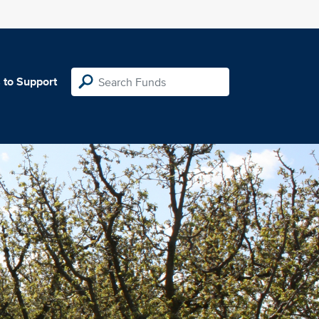
 to Support