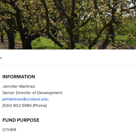
er
INFORMATION
Jennifer Martinez
Senior Director of Development
jelmartinez@ucdavis.edu
(530) 902-5985
(Phone)
FUND PURPOSE
OTHER