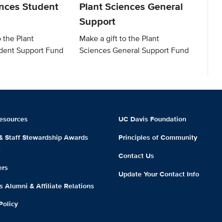
ences Student
Plant Sciences General
Support
o the Plant
Make a gift to the Plant
dent Support Fund
Sciences General Support Fund
esources
UC Davis Foundation
 & Staff Stewardship Awards
Principles of Community
m
Contact Us
ers
Update Your Contact Info
 Alumni & Affiliate Relations
Policy