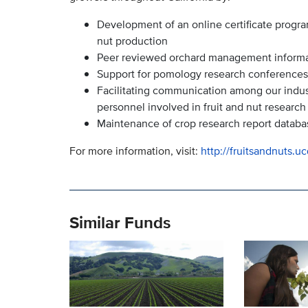
Development of an online certificate progra
nut production
Peer reviewed orchard management informatio
Support for pomology research conferences
Facilitating communication among our indu
personnel involved in fruit and nut research
Maintenance of crop research report databa
For more information, visit:
http://fruitsandnuts.u
Similar Funds