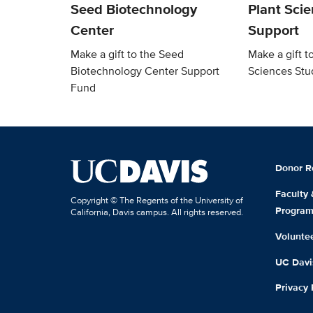
Seed Biotechnology
Plant Sci
Center
Support
Make a gift to the Seed
Make a gift t
Biotechnology Center Support
Sciences Stu
Fund
Donor R
Faculty
Copyright © The Regents of the University of
Progra
California, Davis campus. All rights reserved.
Volunte
UC Davis
Privacy 