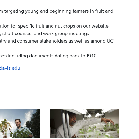
m targeting young and beginning farmers in fruit and
n for specific fruit and nut crops on our website
, short courses, and work group meetings
stry and consumer stakeholders as well as among UC
ses including documents dating back to 1940
cdavis.edu