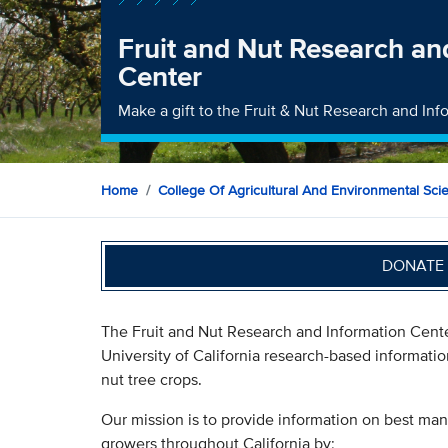
Fruit and Nut Research an
Center
Make a gift to the Fruit & Nut Research and In
Home
College Of Agricultural And Environmental Sci
DONATE 
The Fruit and Nut Research and Information Cent
University of California research-based informatio
nut tree crops.
Our mission is to provide information on best mana
growers throughout California by: