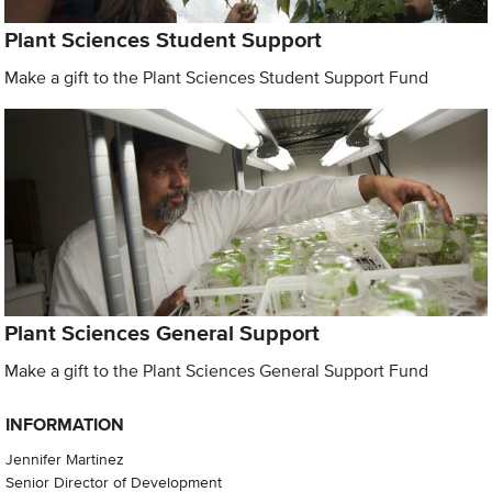
Plant Sciences Student Support
Make a gift to the Plant Sciences Student Support Fund
Plant Sciences General Support
Make a gift to the Plant Sciences General Support Fund
INFORMATION
Jennifer Martinez
Senior Director of Development