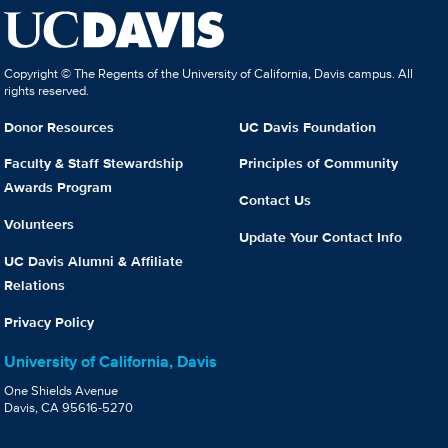
Copyright © The Regents of the University of California, Davis campus. All
rights reserved.
Donor Resources
UC Davis Foundation
Faculty & Staff Stewardship
Principles of Community
Awards Program
Contact Us
Volunteers
Update Your Contact Info
UC Davis Alumni & Affiliate
Relations
Privacy Policy
University of California, Davis
One Shields Avenue
Davis, CA 95616-5270