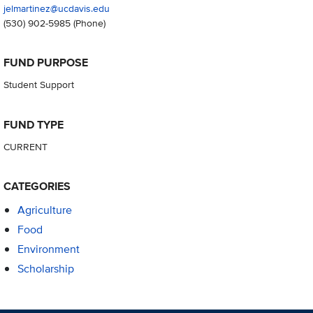
jelmartinez@ucdavis.edu
(530) 902-5985
(Phone)
FUND PURPOSE
Student Support
FUND TYPE
CURRENT
CATEGORIES
Agriculture
Food
Environment
Scholarship