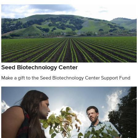
Seed Biotechnology Center
Make a gift to the Seed Biotechnology Center Support Fund