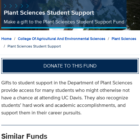
Plant Sciences Student Support
Make a gift to the Plant Sciences Student Support Fund
Home
College Of Agricultural And Environmental Sciences
Plant Sciences
Plant Sciences Student Support
DONATE TO THIS FUND
Gifts to student support in the Department of Plant Sciences
provide access for many students who might otherwise not
have a chance at attending UC Davis. They also recognize
students’ hard work and academic accomplishments, and
support them in their career pursuits.
Similar Funds