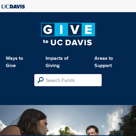
Ways to
Impacts of
Areas to
Give
Giving
Support