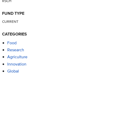
RSCH
FUND TYPE
CURRENT
CATEGORIES
Food
Research
Agriculture
Innovation
Global