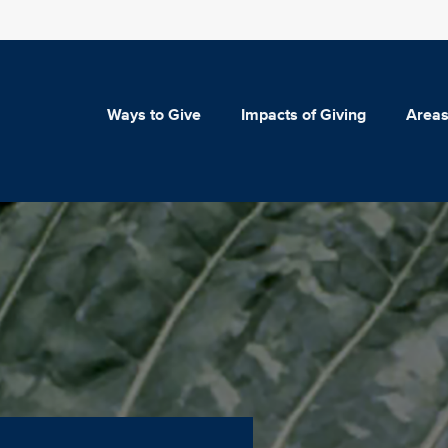
Ways to Give
Impacts of Giving
Areas