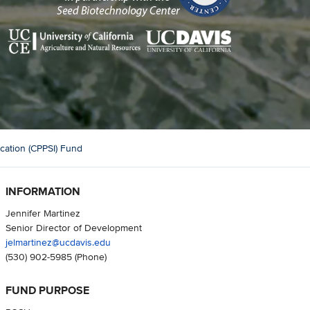
ication (CPPSI) Fund
INFORMATION
Jennifer Martinez
Senior Director of Development
jelmartinez@ucdavis.edu
(530) 902-5985
(Phone)
FUND PURPOSE