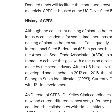
Donated funds will facilitate the continued growth 
materials. CPPSI is housed at the UC Davis Seed 
History of CPPSI
Although the consistent naming of plant pathogen
industry and academia for some time, there has b
naming of plant pathogen strains. Consequently, a
International Seed Federation (ISF) in partnershi
the American Seed Trade Association (ASTA), to 
formed to achieve this goal with a focus on disea
made by the seed industry. After a US-based system
developed and launched in 2012 and 2013, the init
Pathogen Strain Identification (CPPSI). Currently 
with 12+ in development.
As Director of CPPSI, Dr. Kelley Clark coordinates
new and current differential host sets, reference 
addition, she collaborates with similar initiatives 