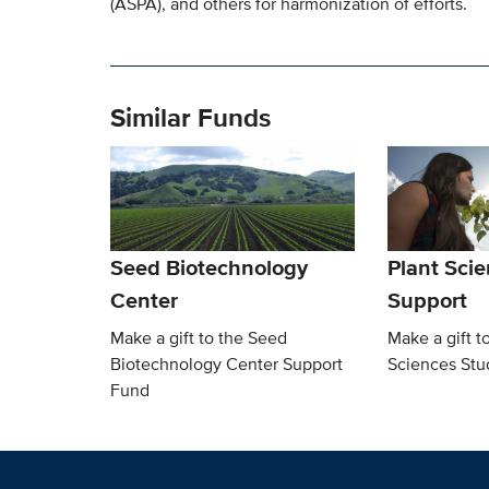
(ASPA), and others for harmonization of efforts.
Similar Funds
Seed Biotechnology
Plant Sci
Center
Support
Make a gift to the Seed
Make a gift t
Biotechnology Center Support
Sciences Stu
Fund