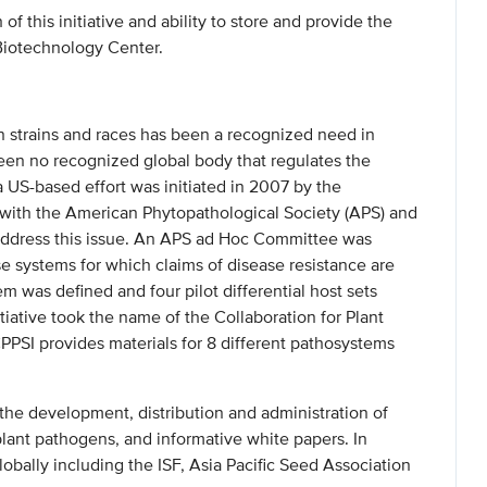
of this initiative and ability to store and provide the
Biotechnology Center.
 strains and races has been a recognized need in
een no recognized global body that regulates the
 US-based effort was initiated in 2007 by the
p with the American Phytopathological Society (APS) and
address this issue. An APS ad Hoc Committee was
se systems for which claims of disease resistance are
 was defined and four pilot differential host sets
iative took the name of the Collaboration for Plant
CPPSI provides materials for 8 different pathosystems
 the development, distribution and administration of
plant pathogens, and informative white papers. In
globally including the ISF, Asia Pacific Seed Association