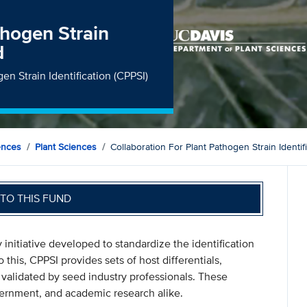
thogen Strain
d
gen Strain Identification (CPPSI)
ences
Plant Sciences
Collaboration For Plant Pathogen Strain Identif
TO THIS FUND
initiative developed to standardize the identification
o this, CPPSI provides sets of host differentials,
validated by seed industry professionals. These
overnment, and academic research alike.