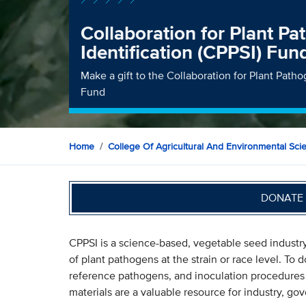
Collaboration for Plant Pa
Identification (CPPSI) Fun
Make a gift to the Collaboration for Plant Patho
Fund
Home
College Of Agricultural And Environmental Sci
DONATE 
CPPSI is a science-based, vegetable seed industry 
of plant pathogens at the strain or race level. To d
reference pathogens, and inoculation procedures 
materials are a valuable resource for industry, g