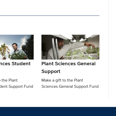
ences Student
Plant Sciences General
Support
o the Plant
Make a gift to the Plant
dent Support Fund
Sciences General Support Fund