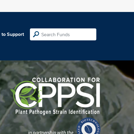
 to Support