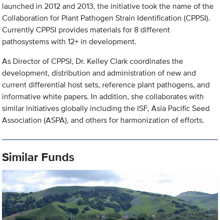
launched in 2012 and 2013, the initiative took the name of the
Collaboration for Plant Pathogen Strain Identification (CPPSI).
Currently CPPSI provides materials for 8 different
pathosystems with 12+ in development.
As Director of CPPSI, Dr. Kelley Clark coordinates the
development, distribution and administration of new and
current differential host sets, reference plant pathogens, and
informative white papers. In addition, she collaborates with
similar initiatives globally including the ISF, Asia Pacific Seed
Association (ASPA), and others for harmonization of efforts.
Similar Funds