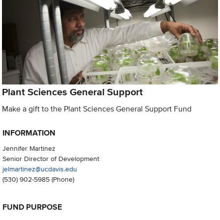
Plant Sciences General Support
Make a gift to the Plant Sciences General Support Fund
INFORMATION
Jennifer Martinez
Senior Director of Development
jelmartinez@ucdavis.edu
(530) 902-5985
(Phone)
FUND PURPOSE