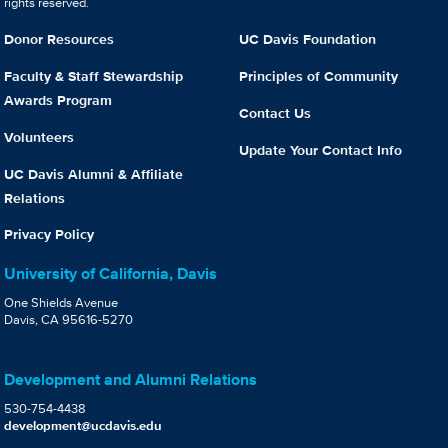
rights reserved.
Donor Resources
UC Davis Foundation
Faculty & Staff Stewardship
Principles of Community
Awards Program
Contact Us
Volunteers
Update Your Contact Info
UC Davis Alumni & Affiliate
Relations
Privacy Policy
University of California, Davis
One Shields Avenue
Davis, CA 95616-5270
Development and Alumni Relations
530-754-4438
development@ucdavis.edu