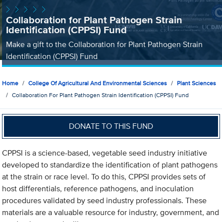
Collaboration for Plant Pathogen Strain
Identification (CPPSI) Fund
Make a gift to the Collaboration for Plant Pathogen Strain
Identification (CPPSI) Fund
Home
College Of Agricultural And Environmental Sciences
Plant Sciences
Collaboration For Plant Pathogen Strain Identification (CPPSI) Fund
DONATE TO THIS FUND
CPPSI is a science-based, vegetable seed industry initiative
developed to standardize the identification of plant pathogens
at the strain or race level. To do this, CPPSI provides sets of
host differentials, reference pathogens, and inoculation
procedures validated by seed industry professionals. These
materials are a valuable resource for industry, government, and