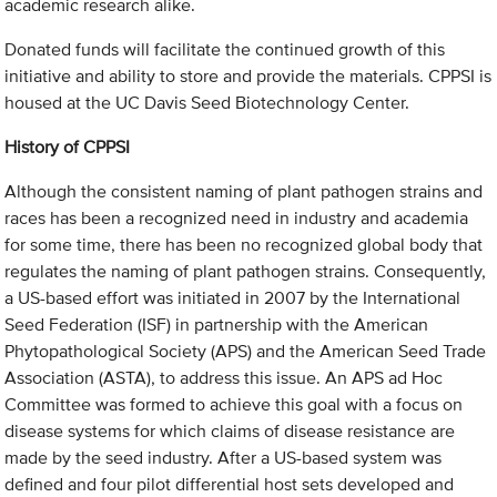
academic research alike.
Donated funds will facilitate the continued growth of this
initiative and ability to store and provide the materials. CPPSI is
housed at the UC Davis Seed Biotechnology Center.
History of CPPSI
Although the consistent naming of plant pathogen strains and
races has been a recognized need in industry and academia
for some time, there has been no recognized global body that
regulates the naming of plant pathogen strains. Consequently,
a US-based effort was initiated in 2007 by the International
Seed Federation (ISF) in partnership with the American
Phytopathological Society (APS) and the American Seed Trade
Association (ASTA), to address this issue. An APS ad Hoc
Committee was formed to achieve this goal with a focus on
disease systems for which claims of disease resistance are
made by the seed industry. After a US-based system was
defined and four pilot differential host sets developed and