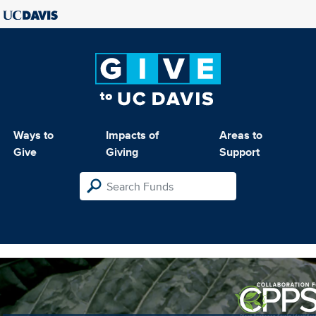
Ways to
Impacts of
Areas to
Give
Giving
Support