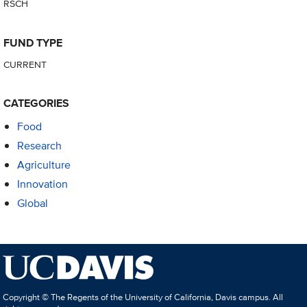
RSCH
FUND TYPE
CURRENT
CATEGORIES
Food
Research
Agriculture
Innovation
Global
Copyright © The Regents of the University of California, Davis campus. All