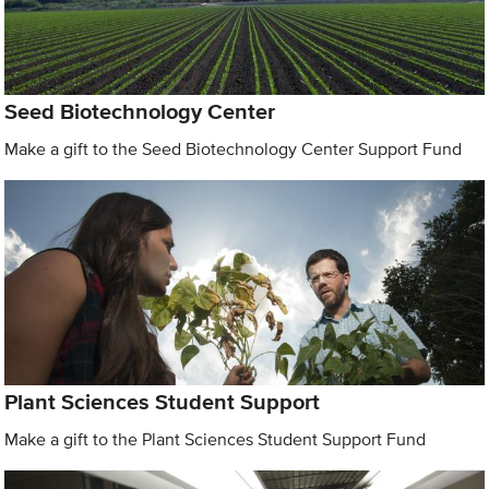
Seed Biotechnology Center
Make a gift to the Seed Biotechnology Center Support Fund
Plant Sciences Student Support
Make a gift to the Plant Sciences Student Support Fund