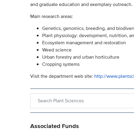
and graduate education and exemplary outreach.
Main research areas:
Genetics, genomics, breeding, and biodivers
Plant physiology: development, nutrition, a
Ecosystem management and restoration
Weed science
Urban forestry and urban horticulture
Cropping systems
Visit the department web site:
http://www.plantsc
Search within Plant Sciences
Associated Funds