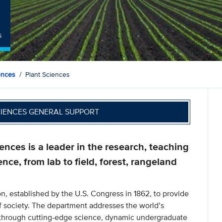
s
ences
Plant Sciences
CIENCES GENERAL SUPPORT
nces is a leader in the research, teaching
ence, from lab to field, forest, rangeland
n, established by the U.S. Congress in 1862, to provide
f society. The department addresses the world’s
s through cutting-edge science, dynamic undergraduate