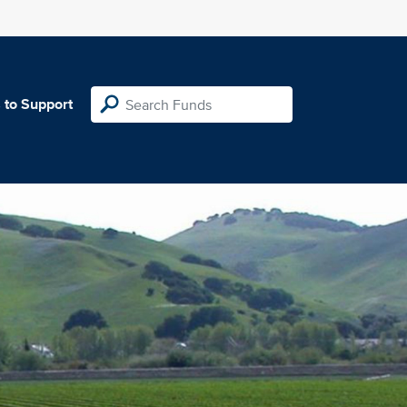
 to Support