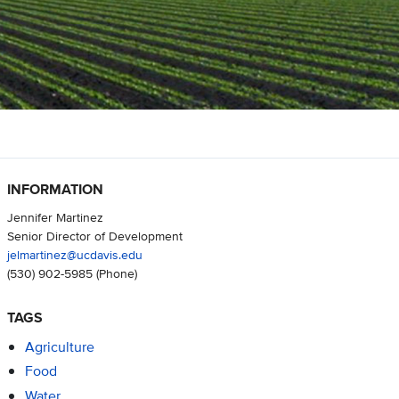
INFORMATION
Jennifer Martinez
Senior Director of Development
jelmartinez@ucdavis.edu
(530) 902-5985
(Phone)
TAGS
Agriculture
Food
Water