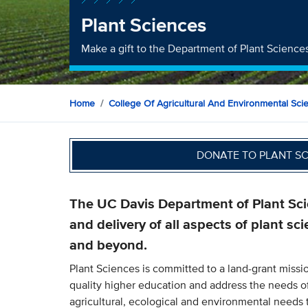
Plant Sciences
Make a gift to the Department of Plant Science
Home
College Of Agricultural And Environmental Sci
DONATE TO PLANT S
The UC Davis Department of Plant Scie
and delivery of all aspects of plant sci
and beyond.
Plant Sciences is committed to a land-grant missio
quality higher education and address the needs o
agricultural, ecological and environmental need