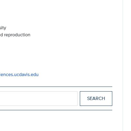
ity
nd reproduction
iences.ucdavis.edu