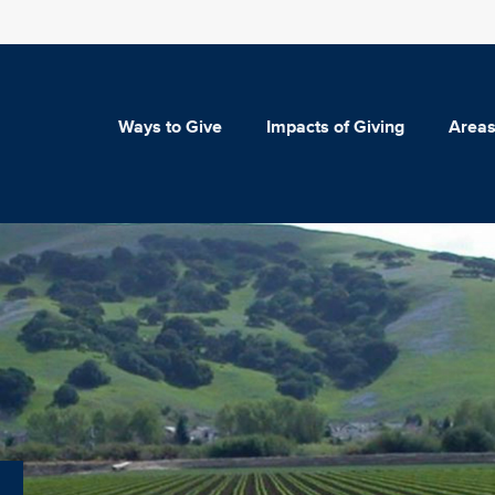
Ways to Give
Impacts of Giving
Areas