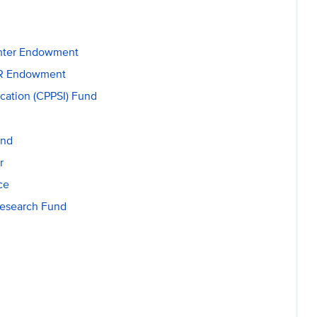
enter Endowment
GSR Endowment
ication (CPPSI) Fund
und
r
ce
Research Fund