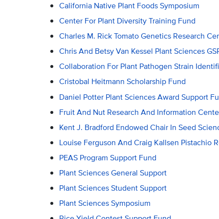
California Native Plant Foods Symposium
Center For Plant Diversity Training Fund
Charles M. Rick Tomato Genetics Research C
Chris And Betsy Van Kessel Plant Sciences 
Collaboration For Plant Pathogen Strain Identif
Cristobal Heitmann Scholarship Fund
Daniel Potter Plant Sciences Award Support F
Fruit And Nut Research And Information Cente
Kent J. Bradford Endowed Chair In Seed Scien
Louise Ferguson And Craig Kallsen Pistachio 
PEAS Program Support Fund
Plant Sciences General Support
Plant Sciences Student Support
Plant Sciences Symposium
Rice Yield Contest Support Fund