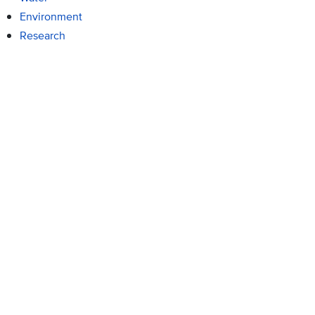
Environment
Research