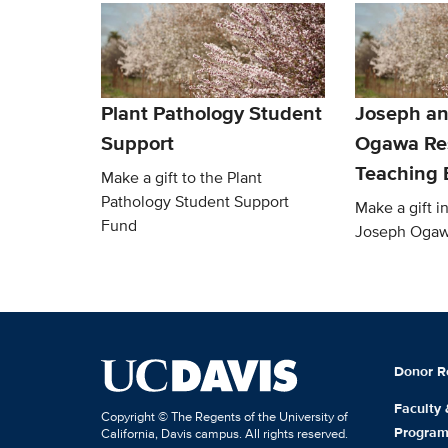
Plant Pathology Student
Joseph an
Support
Ogawa Re
Teaching
Make a gift to the Plant
Pathology Student Support
Make a gift 
Fund
Joseph Oga
Donor R
Faculty
Copyright © The Regents of the University of
Progra
California, Davis campus. All rights reserved.