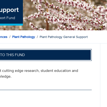
upport
port Fund
ences
Plant Pathology
Plant Pathology General Support
TO THIS FUND
rt cutting edge research, student education and
wledge.