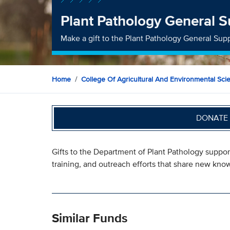
Plant Pathology General S
Make a gift to the Plant Pathology General Sup
Home
College Of Agricultural And Environmental Sci
DONATE 
Gifts to the Department of Plant Pathology suppo
training, and outreach efforts that share new kno
Similar Funds