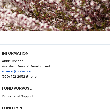
INFORMATION
Annie Roeser
Assistant Dean of Development
aroeser@ucdavis.edu
(530) 752-2952
(Phone)
FUND PURPOSE
Department Support
FUND TYPE