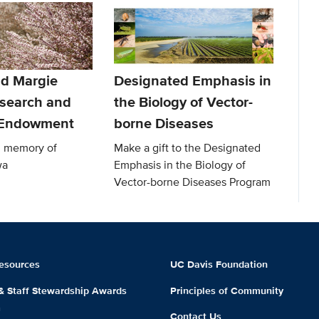
d Margie
Designated Emphasis in
search and
the Biology of Vector-
 Endowment
borne Diseases
in memory of
Make a gift to the Designated
wa
Emphasis in the Biology of
Vector-borne Diseases Program
esources
UC Davis Foundation
 & Staff Stewardship Awards
Principles of Community
m
Contact Us