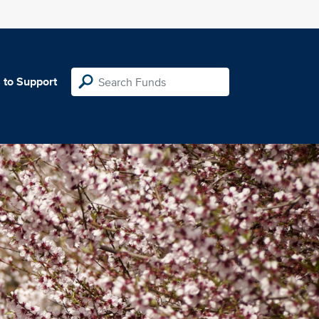
 to Support