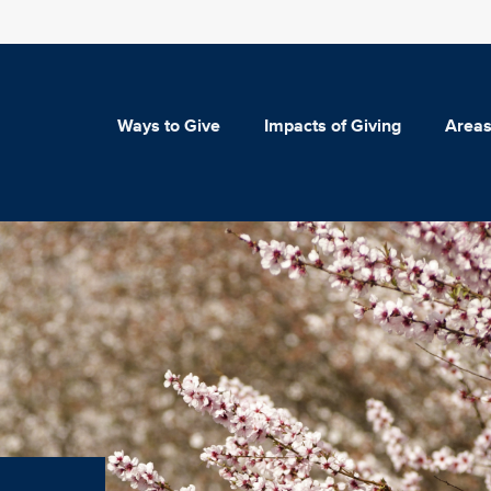
Ways to Give
Impacts of Giving
Areas