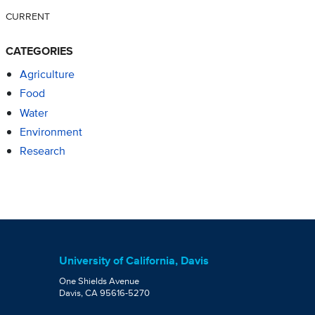
CURRENT
CATEGORIES
Agriculture
Food
Water
Environment
Research
University of California, Davis
One Shields Avenue
Davis, CA 95616-5270