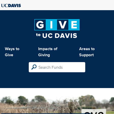
Ways to
Impacts of
Areas to
Give
Giving
Support