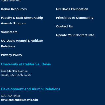
rights reserved.
Donor Resources
UC Davis Foundation
Faculty & Staff Stewardship
Principles of Community
Awards Program
Contact Us
Volunteers
Update Your Contact Info
UC Davis Alumni & Affiliate
Relations
Privacy Policy
University of California, Davis
One Shields Avenue
Davis, CA 95616-5270
Development and Alumni Relations
530-754-4438
development@ucdavis.edu