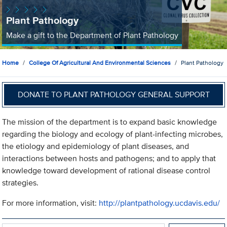
Plant Pathology
Make a gift to the Department of Plant Pathology
Home
College Of Agricultural And Environmental Sciences
Plant Pathology
DONATE TO PLANT PATHOLOGY GENERAL SUPPORT
The mission of the department is to expand basic knowledge
regarding the biology and ecology of plant-infecting microbes,
the etiology and epidemiology of plant diseases, and
interactions between hosts and pathogens; and to apply that
knowledge toward development of rational disease control
strategies.
For more information, visit:
http://plantpathology.ucdavis.edu/