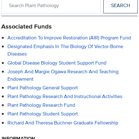
Search within Plant Pathology
Associated Funds
Accreditation To Improve Restoration (AIR) Program Fund
Designated Emphasis In The Biology Of Vector-Borne
Diseases
Global Disease Biology Student Support Fund
Joseph And Margie Ogawa Research And Teaching
Endowment
Plant Pathology General Support
Plant Pathology Research And Instructional Activities
Plant Pathology Research Fund
Plant Pathology Student Support
Richard And Theresa Buchner Graduate Fellowship
INFORMATION