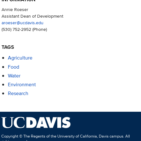
Annie Roeser
Assistant Dean of Development
aroeser@ucdavis.edu
(530) 752-2952
(Phone)
TAGS
Agriculture
Food
Water
Environment
Research
Copyright © The Regents of the University of California, Davis campus. All