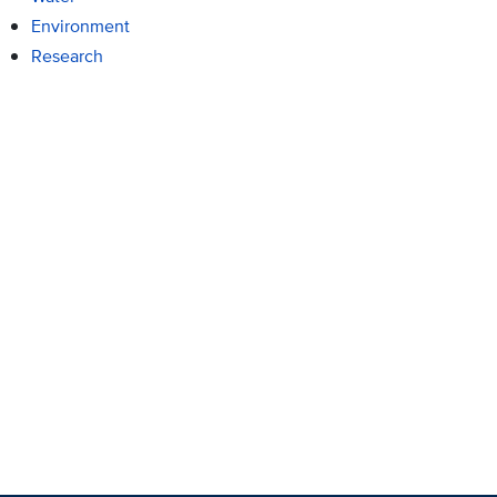
Environment
Research