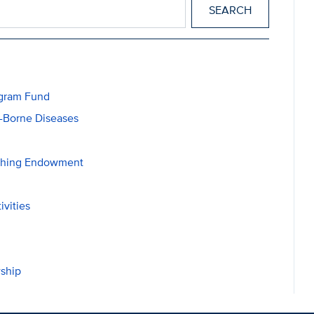
ogram Fund
r-Borne Diseases
ching Endowment
ivities
ship