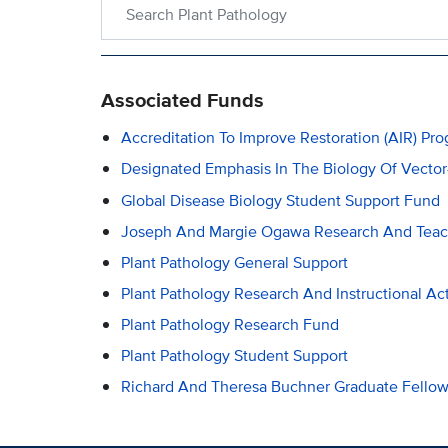
Search within Plant Pathology
Associated Funds
Accreditation To Improve Restoration (AIR) Pr
Designated Emphasis In The Biology Of Vecto
Global Disease Biology Student Support Fund
Joseph And Margie Ogawa Research And Tea
Plant Pathology General Support
Plant Pathology Research And Instructional Act
Plant Pathology Research Fund
Plant Pathology Student Support
Richard And Theresa Buchner Graduate Fellow