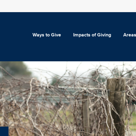
Ways to Give
Impacts of Giving
Areas