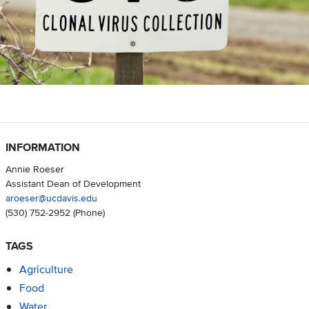
INFORMATION
Annie Roeser
Assistant Dean of Development
aroeser@ucdavis.edu
(530) 752-2952
(Phone)
TAGS
Agriculture
Food
Water