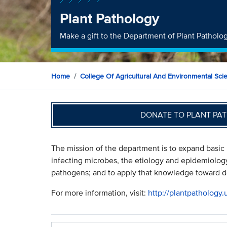
Plant Pathology
Make a gift to the Department of Plant Patholo
Home
College Of Agricultural And Environmental Sci
DONATE TO PLANT PA
The mission of the department is to expand basic
infecting microbes, the etiology and epidemiolog
pathogens; and to apply that knowledge toward de
For more information, visit:
http://plantpathology.