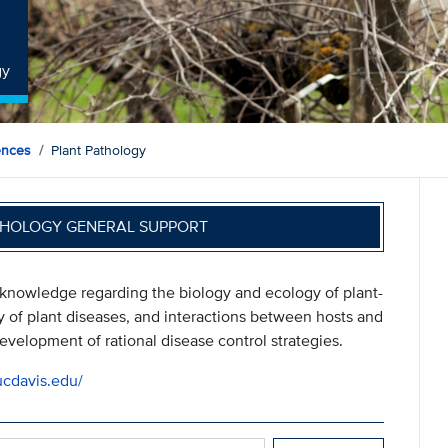
gy
ences
Plant Pathology
THOLOGY GENERAL SUPPORT
 knowledge regarding the biology and ecology of plant-
y of plant diseases, and interactions between hosts and
velopment of rational disease control strategies.
ucdavis.edu/