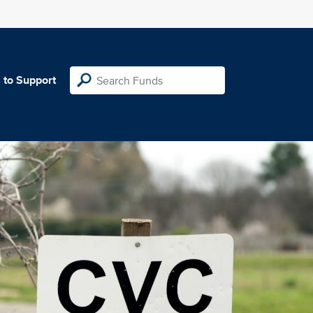
 to Support