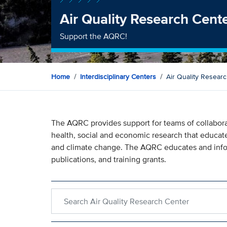
Air Quality Research Cent
Support the AQRC!
Home
Interdisciplinary Centers
Air Quality Resear
The AQRC provides support for teams of collaborat
health, social and economic research that educate
and climate change. The AQRC educates and infor
publications, and training grants.
Search within Air Quality Research Center