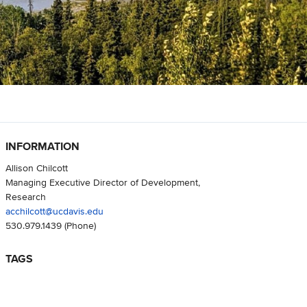
INFORMATION
Allison Chilcott
Managing Executive Director of Development,
Research
acchilcott@ucdavis.edu
530.979.1439
(Phone)
TAGS