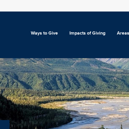
Ways to Give
Impacts of Giving
Areas