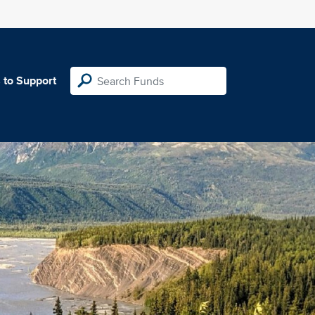
 to Support