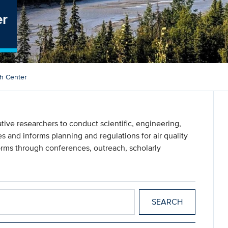
er
ch Center
ive researchers to conduct scientific, engineering,
s and informs planning and regulations for air quality
ms through conferences, outreach, scholarly