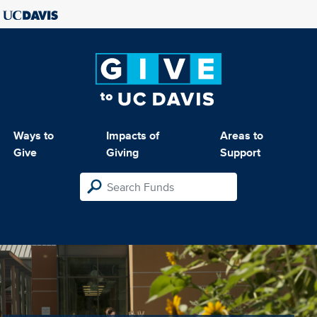
Ways to
Impacts of
Areas to
Give
Giving
Support