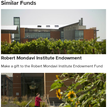
Similar Funds
Robert Mondavi Institute Endowment
Make a gift to the Robert Mondavi Institute Endowment Fund