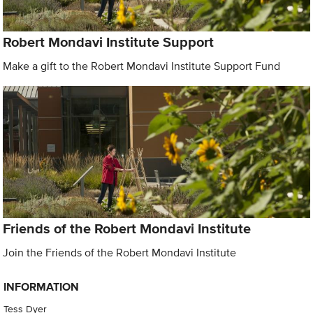
Robert Mondavi Institute Support
Make a gift to the Robert Mondavi Institute Support Fund
Friends of the Robert Mondavi Institute
Join the Friends of the Robert Mondavi Institute
INFORMATION
Tess Dyer