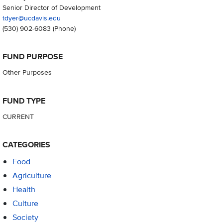
Senior Director of Development
tdyer@ucdavis.edu
(530) 902-6083
(Phone)
FUND PURPOSE
Other Purposes
FUND TYPE
CURRENT
CATEGORIES
Food
Agriculture
Health
Culture
Society