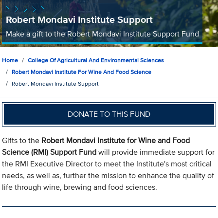
Robert Mondavi Institute Support
Make a gift to the Robert Mondavi Institute Support Fund
Home
College Of Agricultural And Environmental Sciences
Robert Mondavi Institute For Wine And Food Science
Robert Mondavi Institute Support
DONATE TO THIS FUND
Gifts to the
Robert Mondavi Institute for Wine and Food
Science (RMI) Support Fund
will provide immediate support for
the RMI Executive Director to meet the Institute's most critical
needs, as well as, further the mission to enhance the quality of
life through wine, brewing and food sciences.