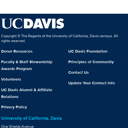
Copyright © The Regents of the University of California, Davis campus. All
rights reserved.
Donor Resources
UC Davis Foundation
Faculty & Staff Stewardship
Principles of Community
Awards Program
Contact Us
Volunteers
Update Your Contact Info
UC Davis Alumni & Affiliate
Relations
Privacy Policy
University of California, Davis
One Shields Avenue