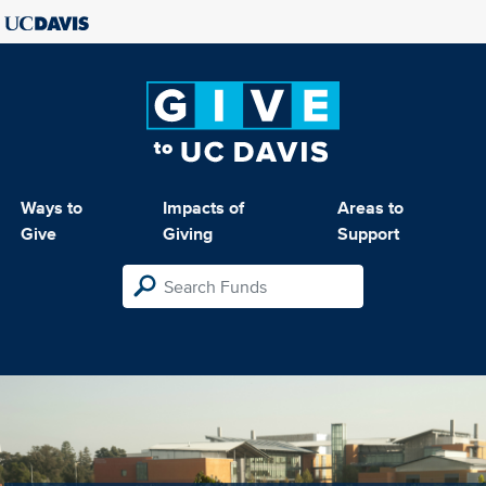
Ways to
Impacts of
Areas to
Give
Giving
Support