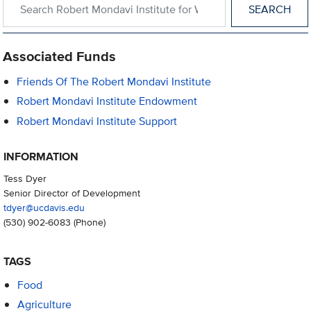
Associated Funds
Friends Of The Robert Mondavi Institute
Robert Mondavi Institute Endowment
Robert Mondavi Institute Support
INFORMATION
Tess Dyer
Senior Director of Development
tdyer@ucdavis.edu
(530) 902-6083
(Phone)
TAGS
Food
Agriculture