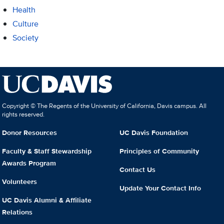
Health
Culture
Society
Copyright © The Regents of the University of California, Davis campus. All
rights reserved.
Donor Resources
UC Davis Foundation
Faculty & Staff Stewardship
Principles of Community
Awards Program
Contact Us
Volunteers
Update Your Contact Info
UC Davis Alumni & Affiliate
Relations