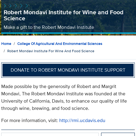
Robert Mondavi Institute for Wine and Food
Science
Make a gift to the Robert Mondavi Institute
Home
College Of Agricultural And Environmental Sciences
Robert Mondavi Institute For Wine And Food Science
DONATE TO ROBERT MONDAVI INSTITUTE SUPPORT
Made possible by the generosity of Robert and Margrit
Mondavi, The Robert Mondavi Institute was founded at the
University of California, Davis, to enhance our quality of life
through wine, brewing, and food science.
For more information, visit:
http://rmi.ucdavis.edu
Search within Robert Mondavi Institute for Wine and Food Scie