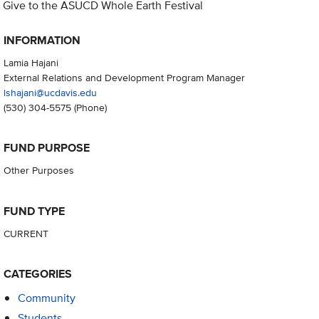
Give to the ASUCD Whole Earth Festival
INFORMATION
Lamia Hajani
External Relations and Development Program Manager
lshajani@ucdavis.edu
(530) 304-5575
(Phone)
FUND PURPOSE
Other Purposes
FUND TYPE
CURRENT
CATEGORIES
Community
Students