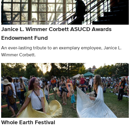
Janice L. Wimmer Corbett ASUCD Awards
Endowment Fund
An ever-lasting tribute to an exemplary employee, Janice L.
Wimmer Corbett.
Whole Earth Festival