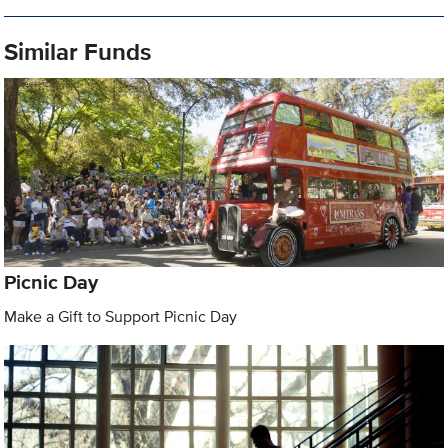
Similar Funds
Picnic Day
Make a Gift to Support Picnic Day