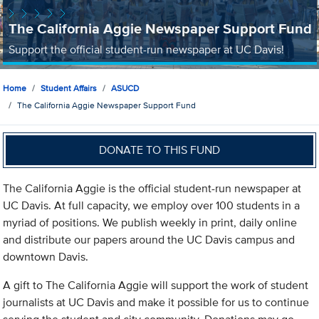
The California Aggie Newspaper Support Fund
Support the official student-run newspaper at UC Davis!
Home
Student Affairs
ASUCD
The California Aggie Newspaper Support Fund
DONATE TO THIS FUND
The California Aggie is the official student-run newspaper at
UC Davis. At full capacity, we employ over 100 students in a
myriad of positions. We publish weekly in print, daily online
and distribute our papers around the UC Davis campus and
downtown Davis.
A gift to The California Aggie will support the work of student
journalists at UC Davis and make it possible for us to continue