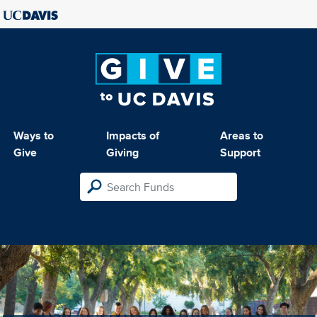
Ways to
Impacts of
Areas to
Give
Giving
Support