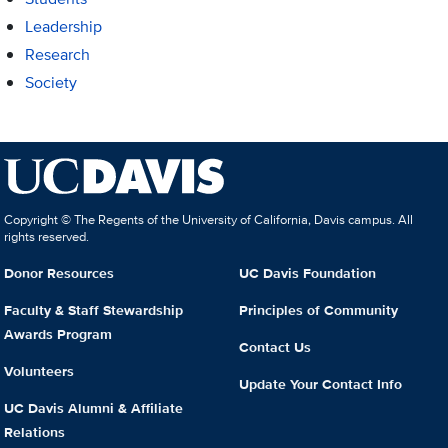
Leadership
Research
Society
Copyright © The Regents of the University of California, Davis campus. All
rights reserved.
Donor Resources
UC Davis Foundation
Faculty & Staff Stewardship
Principles of Community
Awards Program
Contact Us
Volunteers
Update Your Contact Info
UC Davis Alumni & Affiliate
Relations