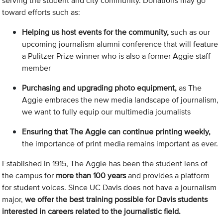
serving the student and city community. Donations may go
toward efforts such as:
Helping us host events for the community,
such as our
upcoming journalism alumni conference that will feature
a Pulitzer Prize winner who is also a former Aggie staff
member
Purchasing and upgrading photo equipment,
as The
Aggie embraces the new media landscape of journalism,
we want to fully equip our multimedia journalists
Ensuring that The Aggie can continue printing weekly,
the importance of print media remains important as ever.
Established in 1915, The Aggie has been the student lens of
the campus for
more than 100 years
and provides a platform
for student voices. Since UC Davis does not have a journalism
major,
we offer the best training possible for Davis students
interested in careers related to the journalistic field.