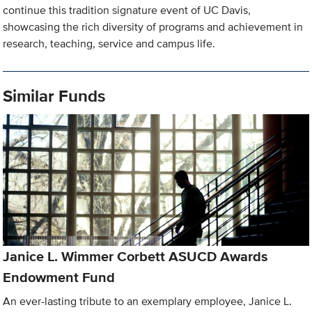
continue this tradition signature event of UC Davis,
showcasing the rich diversity of programs and achievement in
research, teaching, service and campus life.
Similar Funds
Janice L. Wimmer Corbett ASUCD Awards
Endowment Fund
An ever-lasting tribute to an exemplary employee, Janice L.