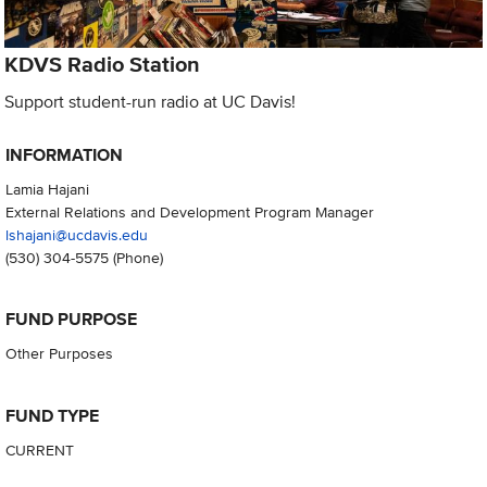
KDVS Radio Station
Support student-run radio at UC Davis!
INFORMATION
Lamia Hajani
External Relations and Development Program Manager
lshajani@ucdavis.edu
(530) 304-5575
(Phone)
FUND PURPOSE
Other Purposes
FUND TYPE
CURRENT