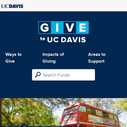
Ways to
Impacts of
Areas to
Give
Giving
Support