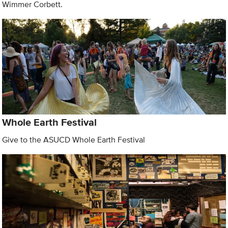
Wimmer Corbett.
Whole Earth Festival
Give to the ASUCD Whole Earth Festival