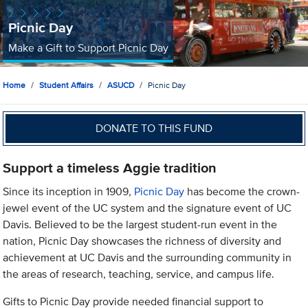
Picnic Day
Make a Gift to Support Picnic Day
Home
Student Affairs
ASUCD
Picnic Day
DONATE TO THIS FUND
Support a timeless Aggie tradition
Since its inception in 1909,
Picnic Day
has become the crown-
jewel event of the UC system and the signature event of UC
Davis. Believed to be the largest student-run event in the
nation, Picnic Day showcases the richness of diversity and
achievement at UC Davis and the surrounding community in
the areas of research, teaching, service, and campus life.
Gifts to Picnic Day provide needed financial support to