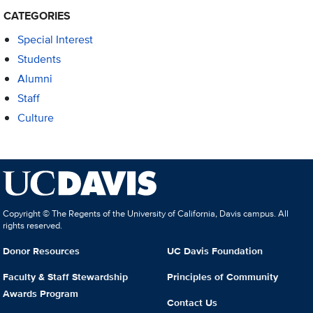
CATEGORIES
Special Interest
Students
Alumni
Staff
Culture
Copyright © The Regents of the University of California, Davis campus. All
rights reserved.
Donor Resources
UC Davis Foundation
Faculty & Staff Stewardship
Principles of Community
Awards Program
Contact Us