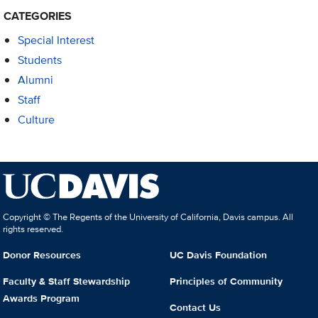
CATEGORIES
Special Interest
Students
Alumni
Staff
Culture
Copyright © The Regents of the University of California, Davis campus. All
rights reserved.
Donor Resources
UC Davis Foundation
Faculty & Staff Stewardship
Principles of Community
Awards Program
Contact Us