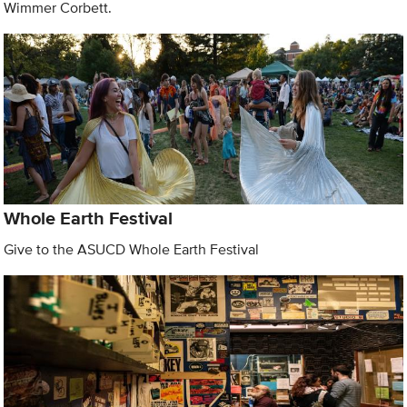
Wimmer Corbett.
Whole Earth Festival
Give to the ASUCD Whole Earth Festival