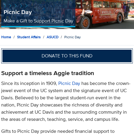
Picnic Day
Make a Gift to Support Picnic Day
Home
Student Affairs
ASUCD
Picnic Day
DONATE TO THIS FUND
Support a timeless Aggie tradition
Since its inception in 1909,
Picnic Day
has become the crown-
jewel event of the UC system and the signature event of UC
Davis. Believed to be the largest student-run event in the
nation, Picnic Day showcases the richness of diversity and
achievement at UC Davis and the surrounding community in
the areas of research, teaching, service, and campus life.
Gifts to Picnic Day provide needed financial support to