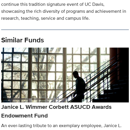
continue this tradition signature event of UC Davis,
showcasing the rich diversity of programs and achievement in
research, teaching, service and campus life.
Similar Funds
Janice L. Wimmer Corbett ASUCD Awards
Endowment Fund
An ever-lasting tribute to an exemplary employee, Janice L.