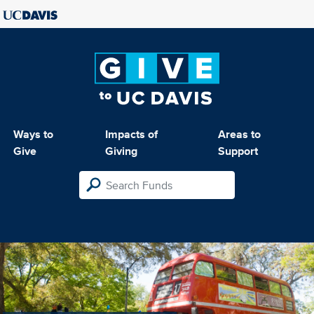
Ways to
Impacts of
Areas to
Give
Giving
Support