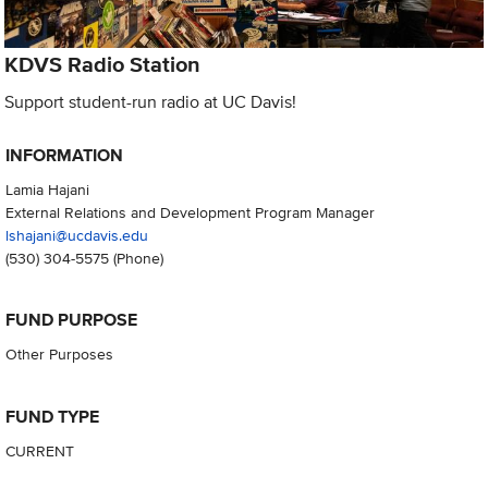
KDVS Radio Station
Support student-run radio at UC Davis!
INFORMATION
Lamia Hajani
External Relations and Development Program Manager
lshajani@ucdavis.edu
(530) 304-5575
(Phone)
FUND PURPOSE
Other Purposes
FUND TYPE
CURRENT