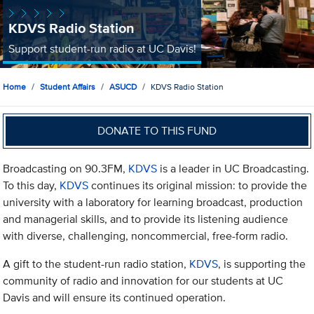
KDVS Radio Station
Support student-run radio at UC Davis!
Home
Student Affairs
ASUCD
KDVS Radio Station
DONATE TO THIS FUND
Broadcasting on 90.3FM,
KDVS
is a leader in UC Broadcasting.
To this day,
KDVS
continues its original mission: to provide the
university with a laboratory for learning broadcast, production
and managerial skills, and to provide its listening audience
with diverse, challenging, noncommercial, free-form radio.
A gift to the student-run radio station,
KDVS
, is supporting the
community of radio and innovation for our students at UC
Davis and will ensure its continued operation.