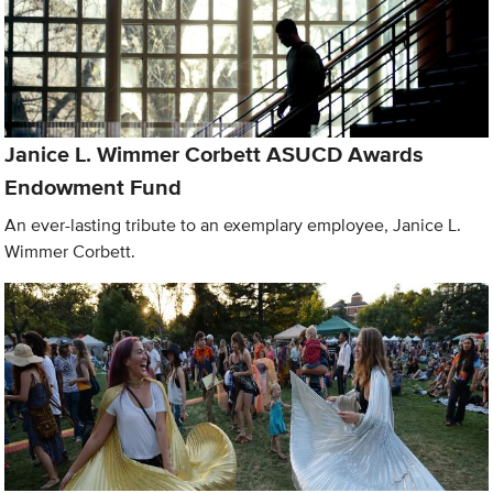
Janice L. Wimmer Corbett ASUCD Awards
Endowment Fund
An ever-lasting tribute to an exemplary employee, Janice L.
Wimmer Corbett.