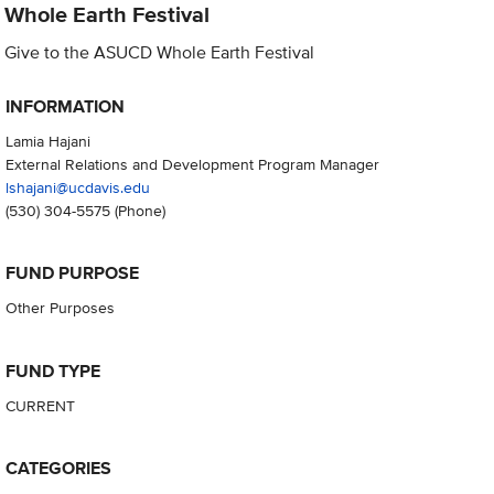
Whole Earth Festival
Give to the ASUCD Whole Earth Festival
INFORMATION
Lamia Hajani
External Relations and Development Program Manager
lshajani@ucdavis.edu
(530) 304-5575
(Phone)
FUND PURPOSE
Other Purposes
FUND TYPE
CURRENT
CATEGORIES