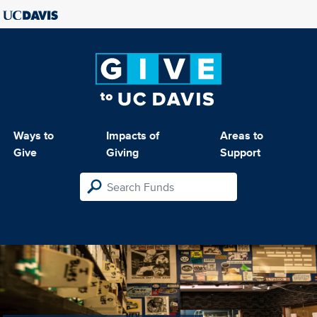
Ways to
Impacts of
Areas to
Give
Giving
Support