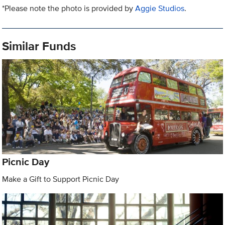
*Please note the photo is provided by
Aggie Studios
.
Similar Funds
Picnic Day
Make a Gift to Support Picnic Day