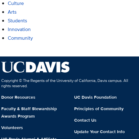
Culture
Arts
Students
Innovation
Community
Copyright © The Regents of the University of California, Davis campus. All
rights reserved.
Donor Resources
UC Davis Foundation
Faculty & Staff Stewardship
Principles of Community
Awards Program
Contact Us
Volunteers
Update Your Contact Info
UC Davis Alumni & Affiliate