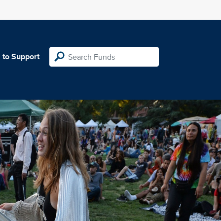
 to Support