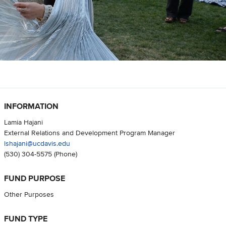
INFORMATION
Lamia Hajani
External Relations and Development Program Manager
lshajani@ucdavis.edu
(530) 304-5575
(Phone)
FUND PURPOSE
Other Purposes
FUND TYPE