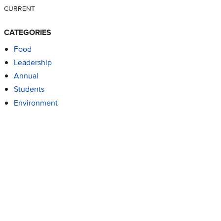
CURRENT
CATEGORIES
Food
Leadership
Annual
Students
Environment