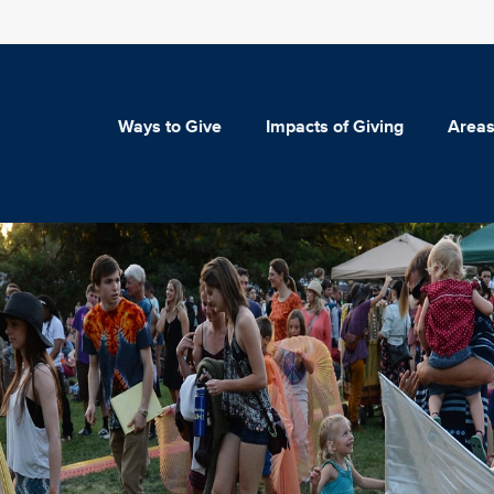
Ways to Give
Impacts of Giving
Areas