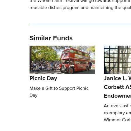
the Whole Earth Festival will go towards supportin
reusable dishes program and maintaining the qualit
Similar Funds
Picnic Day
Janice L.
Corbett 
Make a Gift to Support Picnic
Endowmen
Day
An ever-lasti
exemplary em
Wimmer Corb