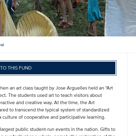
val
TO THIS FUND
n an art class taught by Jose Arguelles held an “Art
ect. The students used art to teach visitors about
ractive and creative way. At the time, the Art
red to transcend the typical system of standardized
 culture of cooperative and participative learning.
largest public student-run events in the nation. Gifts to