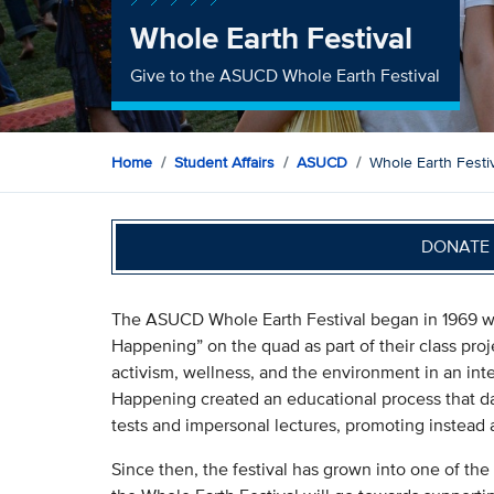
Whole Earth Festival
Give to the ASUCD Whole Earth Festival
Home
Student Affairs
ASUCD
Whole Earth Festi
DONATE 
The ASUCD Whole Earth Festival began in 1969 whe
Happening” on the quad as part of their class proj
activism, wellness, and the environment in an inte
Happening created an educational process that da
tests and impersonal lectures, promoting instead a
Since then, the festival has grown into one of the 