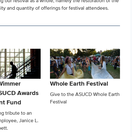
g our festival as a whole, namely the restoration of the
y and quantity of offerings for festival attendees.
 Wimmer
Whole Earth Festival
ASUCD Awards
Give to the ASUCD Whole Earth
t Fund
Festival
ng tribute to an
ployee, Janice L.
ett.