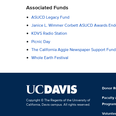
Associated Funds
ASUCD Legacy Fund
Janice L. Wimmer Corbett ASUCD Awards En
KDVS Radio Station
Picnic Day
The California Aggie Newspaper Support Fund
Whole Earth Festival
Donor R
Faculty
Copyright © The Regents of the University of
Progra
California, Davis campus. All rights reserved.
Volunte