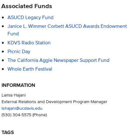
Associated Funds
ASUCD Legacy Fund
Janice L. Wimmer Corbett ASUCD Awards Endowment
Fund
KDVS Radio Station
Picnic Day
The California Aggie Newspaper Support Fund
Whole Earth Festival
INFORMATION
Lamia Hajani
External Relations and Development Program Manager
lshajani@ucdavis.edu
(530) 304-5575
(Phone)
TAGS