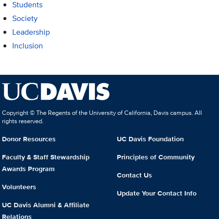
Students
Society
Leadership
Inclusion
Copyright © The Regents of the University of California, Davis campus. All
rights reserved.
Donor Resources
UC Davis Foundation
Faculty & Staff Stewardship
Principles of Community
Awards Program
Contact Us
Volunteers
Update Your Contact Info
UC Davis Alumni & Affiliate
Relations