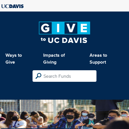
Ways to
Impacts of
Areas to
Give
Giving
Support