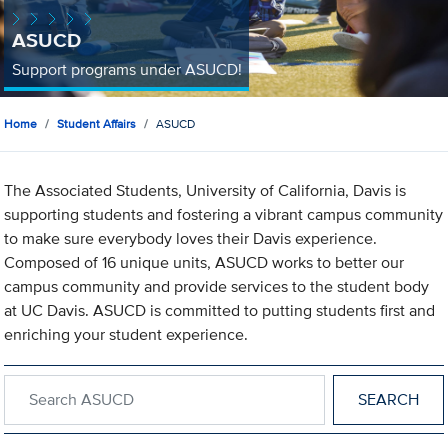
ASUCD
Support programs under ASUCD!
Home
Student Affairs
ASUCD
The Associated Students, University of California, Davis is
supporting students and fostering a vibrant campus community
to make sure everybody loves their Davis experience.
Composed of 16 unique units, ASUCD works to better our
campus community and provide services to the student body
at UC Davis. ASUCD is committed to putting students first and
enriching your student experience.
Search within ASUCD