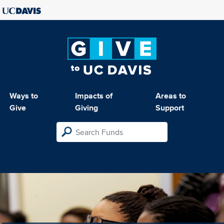
Ways to
Impacts of
Areas to
Give
Giving
Support