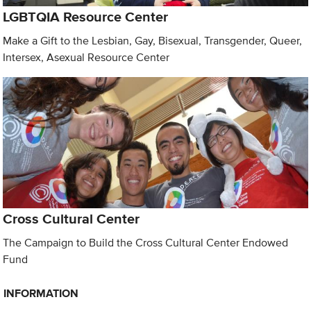
LGBTQIA Resource Center
Make a Gift to the Lesbian, Gay, Bisexual, Transgender, Queer,
Intersex, Asexual Resource Center
Cross Cultural Center
The Campaign to Build the Cross Cultural Center Endowed
Fund
INFORMATION