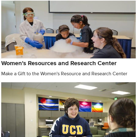
Women's Resources and Research Center
Make a Gift to the Women's Resource and Research Center