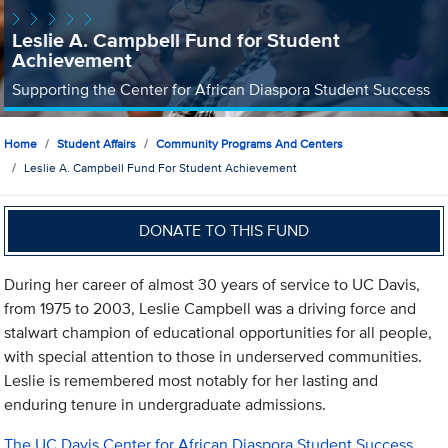
Leslie A. Campbell Fund for Student
Achievement
Supporting the Center for African Diaspora Student Success
Home
Student Affairs
Community Programs And Centers
Leslie A. Campbell Fund For Student Achievement
DONATE TO THIS FUND
During her career of almost 30 years of service to UC Davis,
from 1975 to 2003, Leslie Campbell was a driving force and
stalwart champion of educational opportunities for all people,
with special attention to those in underserved communities.
Leslie is remembered most notably for her lasting and
enduring tenure in undergraduate admissions.
The UC Davis Center for African Diaspora Student Success