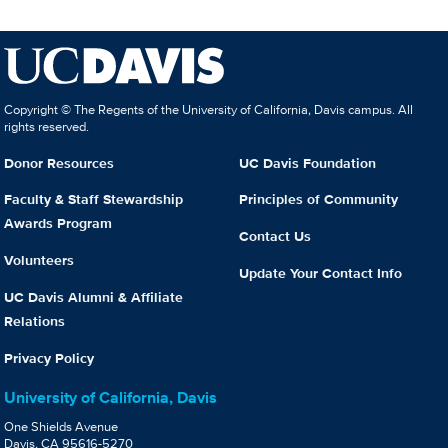
Copyright © The Regents of the University of California, Davis campus. All
rights reserved.
Donor Resources
UC Davis Foundation
Faculty & Staff Stewardship
Principles of Community
Awards Program
Contact Us
Volunteers
Update Your Contact Info
UC Davis Alumni & Affiliate
Relations
Privacy Policy
University of California, Davis
One Shields Avenue
Davis, CA 95616-5270