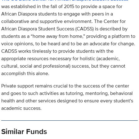
was established in the fall of 2015 to provide a space for
African Diaspora students to engage with peers in a
collaborative and supportive environment. The Center for
African Diaspora Student Success (CADSS) is described by
students as a “home away from home,” providing a platform to
voice opinions, to be heard and to be an advocate for change.
CADSS works tirelessly to provide students with the
appropriate resources necessary for holistic (academic,
cultural, social and professional) success, but they cannot
accomplish this alone.
Private support remains crucial to the success of the center
and goes to such activities as tutoring, mentoring, behavioral
health and other services designed to ensure every student's
academic success.
Similar Funds