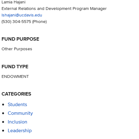
Lamia Hajani
External Relations and Development Program Manager
lshajani@ucdavis.edu
(530) 304-5575
(Phone)
FUND PURPOSE
Other Purposes
FUND TYPE
ENDOWMENT
CATEGORIES
Students
Community
Inclusion
Leadership