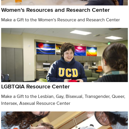
Women's Resources and Research Center
Make a Gift to the Women's Resource and Research Center
LGBTQIA Resource Center
Make a Gift to the Lesbian, Gay, Bisexual, Transgender, Queer,
Intersex, Asexual Resource Center