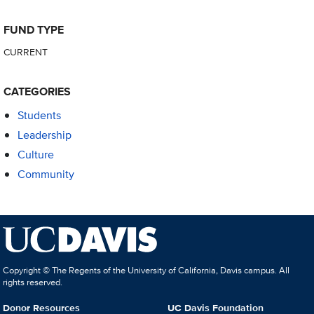
FUND TYPE
CURRENT
CATEGORIES
Students
Leadership
Culture
Community
Copyright © The Regents of the University of California, Davis campus. All
rights reserved.
Donor Resources
UC Davis Foundation