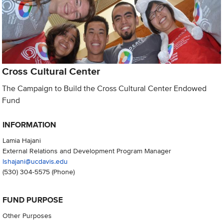
Cross Cultural Center
The Campaign to Build the Cross Cultural Center Endowed
Fund
INFORMATION
Lamia Hajani
External Relations and Development Program Manager
lshajani@ucdavis.edu
(530) 304-5575
(Phone)
FUND PURPOSE
Other Purposes