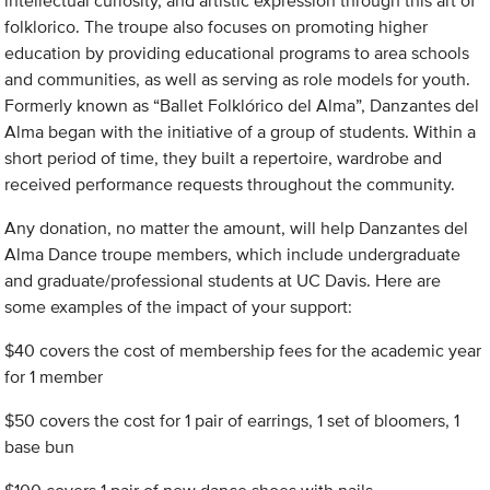
intellectual curiosity, and artistic expression through this art of
folklorico. The troupe also focuses on promoting higher
education by providing educational programs to area schools
and communities, as well as serving as role models for youth.
Formerly known as “Ballet Folklórico del Alma”, Danzantes del
Alma began with the initiative of a group of students. Within a
short period of time, they built a repertoire, wardrobe and
received performance requests throughout the community.
Any donation, no matter the amount, will help Danzantes del
Alma Dance troupe members, which include undergraduate
and graduate/professional students at UC Davis. Here are
some examples of the impact of your support:
$40 covers the cost of membership fees for the academic year
for 1 member
$50 covers the cost for 1 pair of earrings, 1 set of bloomers, 1
base bun