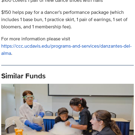
$100 covers 1 pair of new dance shoes with nails
$150 helps pay for a dancer's performance package (which
includes 1 base bun, 1 practice skirt, 1 pair of earrings, 1 set of
bloomers, and 1 membership fee).
For more information please visit
https://ccc.ucdavis.edu/programs-and-services/danzantes-del-
alma
.
Similar Funds