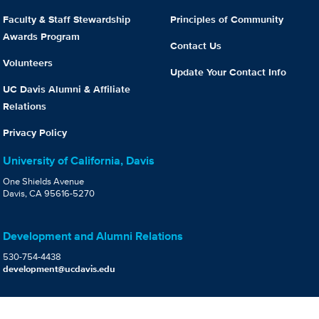
Faculty & Staff Stewardship
Principles of Community
Awards Program
Contact Us
Volunteers
Update Your Contact Info
UC Davis Alumni & Affiliate
Relations
Privacy Policy
University of California, Davis
One Shields Avenue
Davis, CA 95616-5270
Development and Alumni Relations
530-754-4438
development@ucdavis.edu