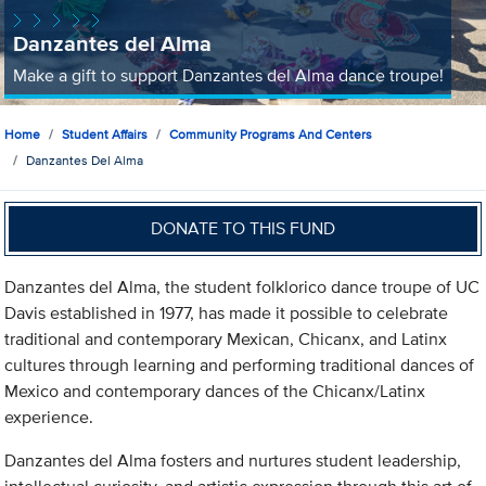
Danzantes del Alma
Make a gift to support Danzantes del Alma dance troupe!
Home
Student Affairs
Community Programs And Centers
Danzantes Del Alma
DONATE TO THIS FUND
Danzantes del Alma, the student folklorico dance troupe of UC
Davis established in 1977, has made it possible to celebrate
traditional and contemporary Mexican, Chicanx, and Latinx
cultures through learning and performing traditional dances of
Mexico and contemporary dances of the Chicanx/Latinx
experience.
Danzantes del Alma fosters and nurtures student leadership,