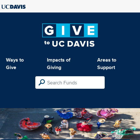
Ways to
Impacts of
Areas to
Give
Giving
Support