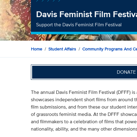
Davis Feminist Film Festi
Support the Davis Feminist Film Festival
Home
Student Affairs
Community Programs And Ce
DONATE 
The annual Davis Feminist Film Festival (DFFF) i
showcases independent short films from around t
film submissions, and from these our student inte
of grassroots feminist media. At the DFFF showc
and filmmakers to a celebration of films that powerf
nationality, ability, and the many other dimensions 