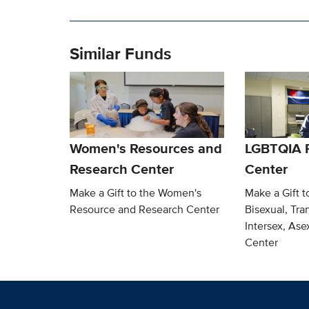
Similar Funds
Women's Resources and
LGBTQIA 
Research Center
Center
Make a Gift to the Women's
Make a Gift t
Resource and Research Center
Bisexual, Tra
Intersex, As
Center