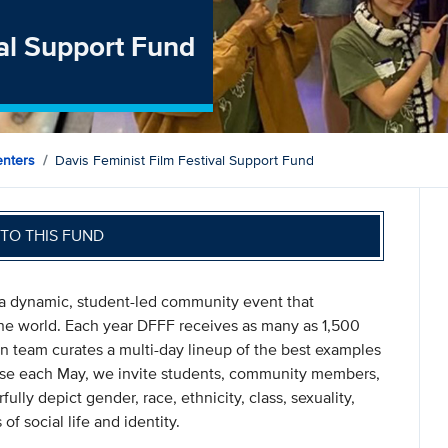
val Support Fund
nters
Davis Feminist Film Festival Support Fund
TO THIS FUND
s a dynamic, student-led community event that
he world. Each year DFFF receives as many as 1,500
rn team curates a multi-day lineup of the best examples
ase each May, we invite students, community members,
ully depict gender, race, ethnicity, class, sexuality,
of social life and identity.