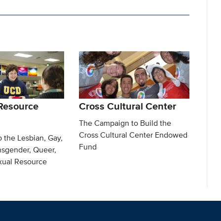
Resource
Cross Cultural Center
The Campaign to Build the
Cross Cultural Center Endowed
o the Lesbian, Gay,
Fund
nsgender, Queer,
exual Resource