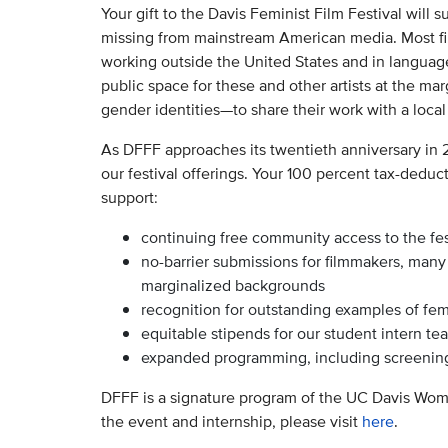
Your gift to the Davis Feminist Film Festival will 
missing from mainstream American media. Most film
working outside the United States and in languag
public space for these and other artists at the ma
gender identities—to share their work with a loca
As DFFF approaches its twentieth anniversary in 
our festival offerings. Your 100 percent tax-deduct
support:
continuing free community access to the fes
no-barrier submissions for filmmakers, man
marginalized backgrounds
recognition for outstanding examples of femi
equitable stipends for our student intern te
expanded programming, including screenings
DFFF is a signature program of the UC Davis Wo
the event and internship, please visit
here
.