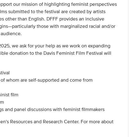
support our mission of highlighting feminist perspectives
s submitted to the festival are created by artists
es other than English. DFFF provides an inclusive
rgins—particularly those with marginalized racial and/or
l audience.
2025, we ask for your help as we work on expanding
ible donation to the Davis Feminist Film Festival will
tival
y of whom are self-supported and come from
nist film
am
 and panel discussions with feminist filmmakers
men's Resources and Research Center. For more about