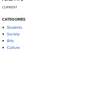
CURRENT
CATEGORIES
Students
Society
Arts
Culture