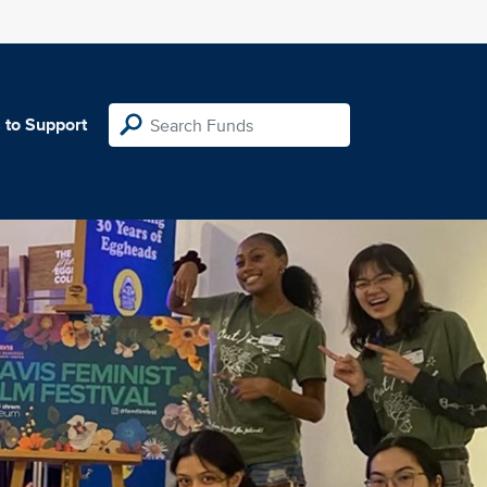
 to Support