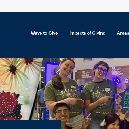
Ways to Give
Impacts of Giving
Areas