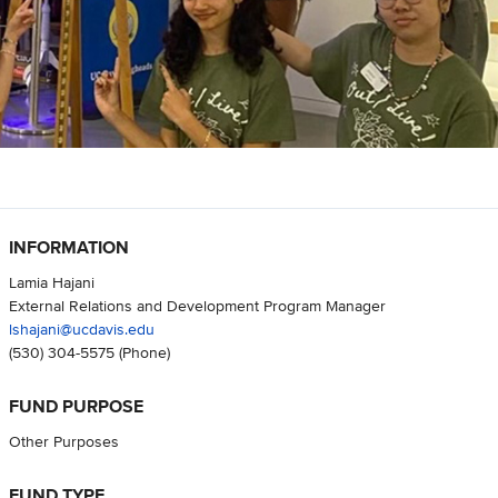
INFORMATION
Lamia Hajani
External Relations and Development Program Manager
lshajani@ucdavis.edu
(530) 304-5575
(Phone)
FUND PURPOSE
Other Purposes
FUND TYPE