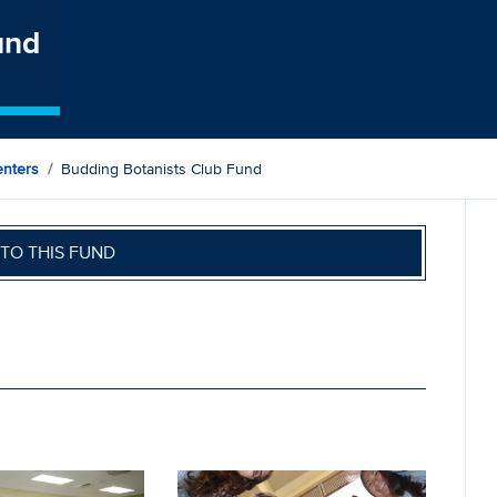
und
nters
Budding Botanists Club Fund
TO THIS FUND