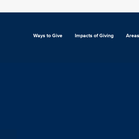
Ways to Give
Impacts of Giving
Areas