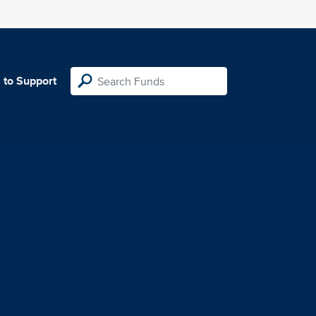
 to Support