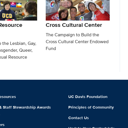
Resource
Cross Cultural Center
The Campaign to Build the
Cross Cultural Center Endowed
o the Lesbian, Gay,
Fund
nsgender, Queer,
exual Resource
esources
UC Davis Foundation
 & Staff Stewardship Awards
Principles of Community
m
Contact Us
ers