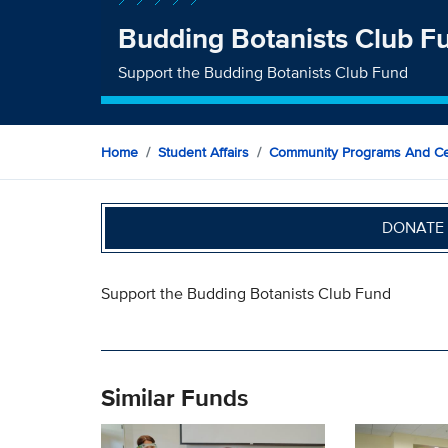
Budding Botanists Club F
Support the Budding Botanists Club Fund
Home
Student Affairs
Community Programs And Ce
DONATE 
Support the Budding Botanists Club Fund
Similar Funds