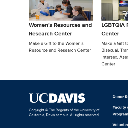
Women's Resources and
LGBTQIA 
Research Center
Center
Make a Gift to the Women's
Make a Gift t
Resource and Research Center
Bisexual, Tra
Intersex, As
Center
Donor R
Faculty
Copyright © The Regents of the University of
Progra
California, Davis campus. All rights reserved.
Volunte