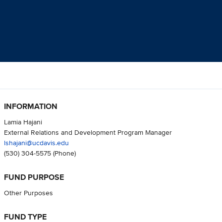
INFORMATION
Lamia Hajani
External Relations and Development Program Manager
lshajani@ucdavis.edu
(530) 304-5575
(Phone)
FUND PURPOSE
Other Purposes
FUND TYPE