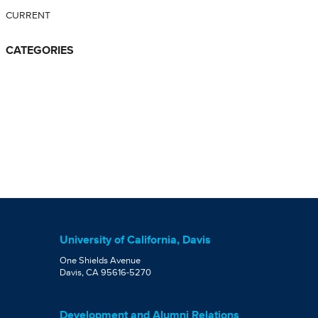
CURRENT
CATEGORIES
University of California, Davis
One Shields Avenue
Davis, CA 95616-5270
Development and Alumni Relations