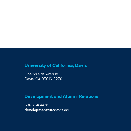
University of California, Davis
One Shields Avenue
Davis, CA 95616-5270
Development and Alumni Relations
530-754-4438
development@ucdavis.edu