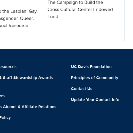
The Campaign to Build the
Cross Cultural Center Endowed
o the Lesbian, Gay,
Fund
nsgender, Queer,
exual Resource
esources
UC Davis Foundation
 & Staff Stewardship Awards
Principles of Community
m
Contact Us
ers
Update Your Contact Info
 Alumni & Affiliate Relations
Policy