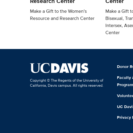
Research Center
Center
Make a Gift to the Women's
Make a Gift t
Resource and Research Center
Bisexual, Tra
Intersex, As
Center
Donor R
Faculty
Copyright © The Regents of the University of
Progra
California, Davis campus. All rights reserved.
Volunte
UC Davis
Privacy 