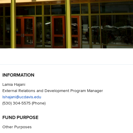
INFORMATION
Lamia Hajani
External Relations and Development Program Manager
lshajani@ucdavis.edu
(530) 304-5575
(Phone)
FUND PURPOSE
Other Purposes