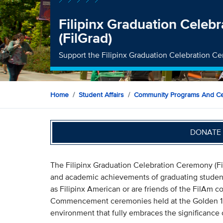
Filipinx Graduation Celeb
(FilGrad)
Support the Filipinx Graduation Celebration C
Home
Student Affairs
Community Programs And Ce
DONATE 
The Filipinx Graduation Celebration Ceremony (Fi
and academic achievements of graduating studen
as Filipinx American or are friends of the FilAm c
Commencement ceremonies held at the Golden 1 C
environment that fully embraces the significance 