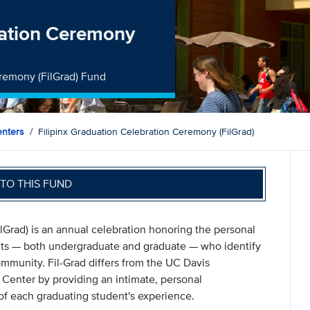
ration Ceremony
eremony (FilGrad) Fund
nters
Filipinx Graduation Celebration Ceremony (FilGrad)
TO THIS FUND
lGrad) is an annual celebration honoring the personal
ts — both undergraduate and graduate — who identify
ommunity. Fil-Grad differs from the UC Davis
enter by providing an intimate, personal
of each graduating student's experience.