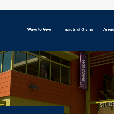
Ways to Give
Impacts of Giving
Areas