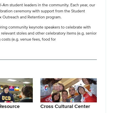
il-Am student leaders in the community. Each year, our
ebration ceremony with support from the Student
nx Outreach and Retention program.
 - Bring community keynote speakers to celebrate with
y relevant stoles and other celebratory items (e.g. senior
 costs (e.g. venue fees, food for
Resource
Cross Cultural Center