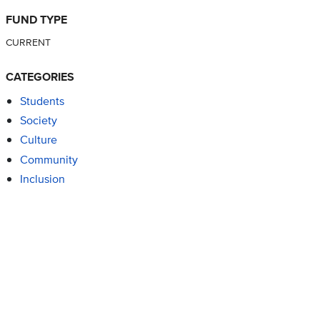
FUND TYPE
CURRENT
CATEGORIES
Students
Society
Culture
Community
Inclusion