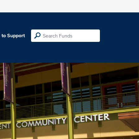
 to Support