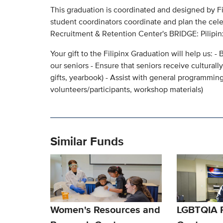
This graduation is coordinated and designed by F
student coordinators coordinate and plan the cel
Recruitment & Retention Center's BRIDGE: Pilipi
Your gift to the Filipinx Graduation will help us:
our seniors - Ensure that seniors receive culturall
gifts, yearbook) - Assist with general programming
volunteers/participants, workshop materials)
Similar Funds
Women's Resources and
LGBTQIA 