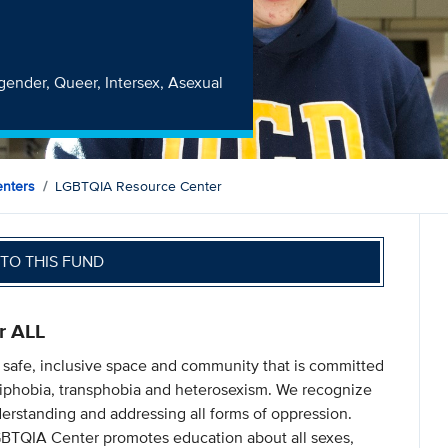
r
sgender, Queer, Intersex, Asexual
nters
LGBTQIA Resource Center
TO THIS FUND
r ALL
 safe, inclusive space and community that is committed
iphobia, transphobia and heterosexism. We recognize
derstanding and addressing all forms of oppression.
GBTQIA Center promotes education about all sexes,