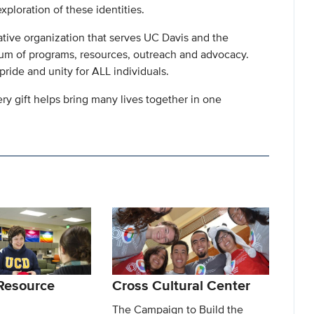
xploration of these identities.
tive organization that serves UC Davis and the
rum of programs, resources, outreach and advocacy.
 pride and unity for ALL individuals.
ery gift helps bring many lives together in one
Resource
Cross Cultural Center
The Campaign to Build the