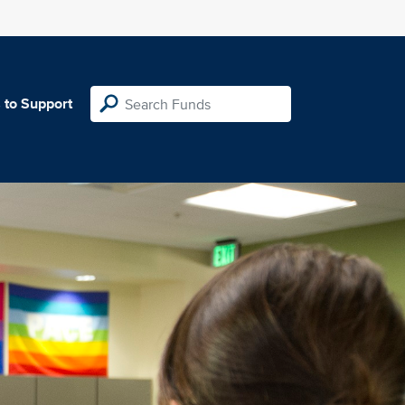
 to Support