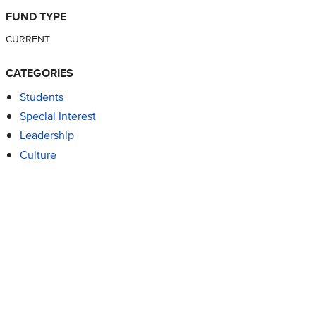
FUND TYPE
CURRENT
CATEGORIES
Students
Special Interest
Leadership
Culture