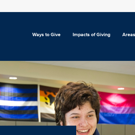
Ways to Give
Impacts of Giving
Areas