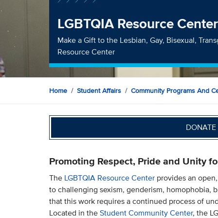
LGBTQIA Resource Cente
Make a Gift to the Lesbian, Gay, Bisexual, Tran
Resource Center
Home
Student Affairs
Community Programs And Ce
DONATE 
Promoting Respect, Pride and Unity fo
The
LGBTQIA Resource Center
provides an open,
to challenging sexism, genderism, homophobia, b
that this work requires a continued process of un
Located in the
Student Community Center
, the L