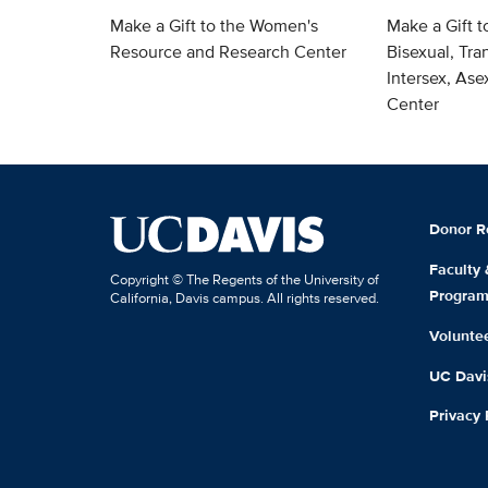
Make a Gift to the Women's
Make a Gift t
Resource and Research Center
Bisexual, Tra
Intersex, As
Center
Donor R
Faculty
Copyright © The Regents of the University of
Progra
California, Davis campus. All rights reserved.
Volunte
UC Davis
Privacy 