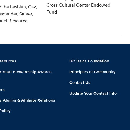
Cross Cultural Center Endowed
o the Lesbian, Gay,
Fund
nsgender, Queer,
exual Resource
esources
UC Davis Foundation
 & Staff Stewardship Awards
Principles of Community
m
Contact Us
ers
Update Your Contact Info
 Alumni & Affiliate Relations
Policy