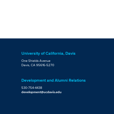
University of California, Davis
One Shields Avenue
Davis, CA 95616-5270
Development and Alumni Relations
530-754-4438
development@ucdavis.edu