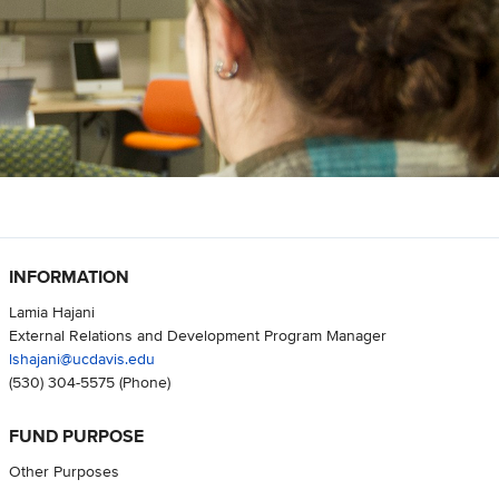
INFORMATION
Lamia Hajani
External Relations and Development Program Manager
lshajani@ucdavis.edu
(530) 304-5575
(Phone)
FUND PURPOSE
Other Purposes