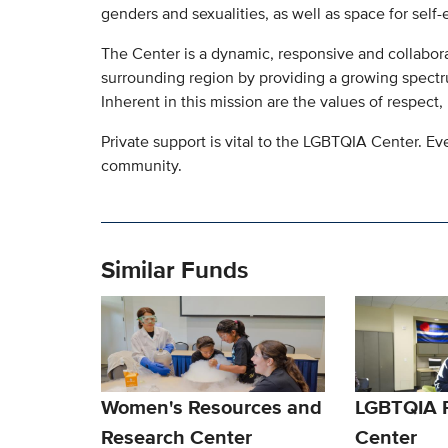
genders and sexualities, as well as space for self-e
The Center is a dynamic, responsive and collabora
surrounding region by providing a growing spect
Inherent in this mission are the values of respect,
Private support is vital to the LGBTQIA Center. Ev
community.
Similar Funds
Women's Resources and
LGBTQIA 
Research Center
Center