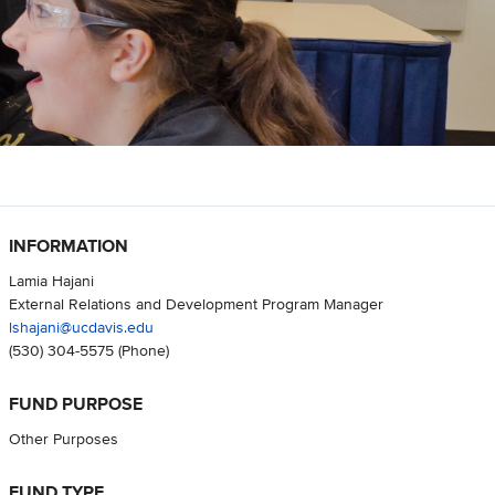
INFORMATION
Lamia Hajani
External Relations and Development Program Manager
lshajani@ucdavis.edu
(530) 304-5575
(Phone)
FUND PURPOSE
Other Purposes
FUND TYPE