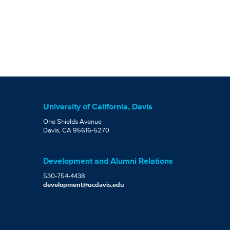
University of California, Davis
One Shields Avenue
Davis, CA 95616-5270
Development and Alumni Relations
530-754-4438
development@ucdavis.edu