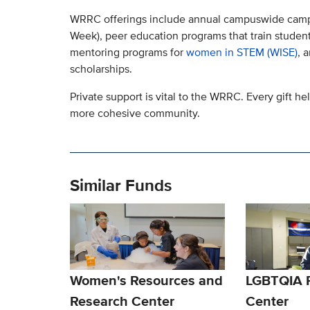
WRRC offerings include annual campuswide camp
Week), peer education programs that train studen
mentoring programs for
women in STEM (WISE)
, 
scholarships.
Private support is vital to the WRRC. Every gift h
more cohesive community.
Similar Funds
Women's Resources and
LGBTQIA 
Research Center
Center