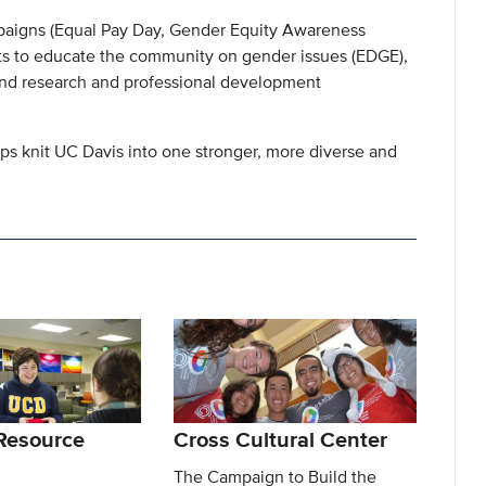
aigns (Equal Pay Day, Gender Equity Awareness
ts to educate the community on gender issues (EDGE),
and research and professional development
elps knit UC Davis into one stronger, more diverse and
Resource
Cross Cultural Center
The Campaign to Build the