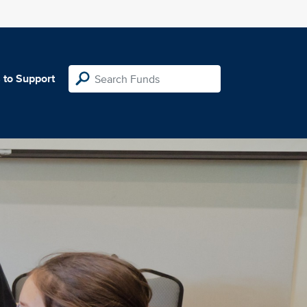
 to Support