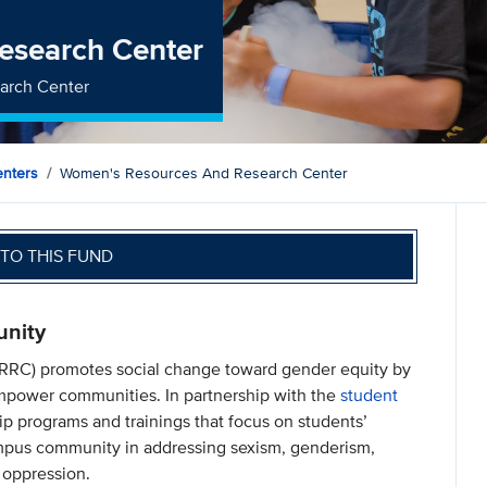
esearch Center
arch Center
nters
Women's Resources And Research Center
TO THIS FUND
unity
RC) promotes social change toward gender equity by
 empower communities. In partnership with the
student
 programs and trainings that focus on students’
mpus community in addressing sexism, genderism,
 oppression.