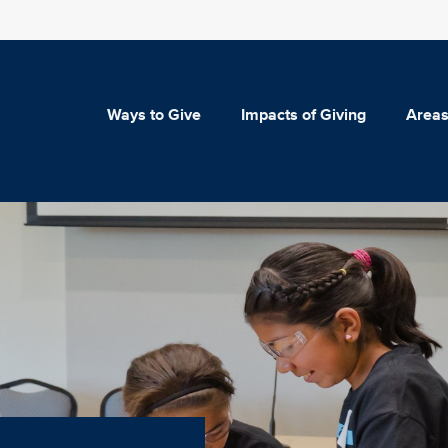
Ways to Give
Impacts of Giving
Areas