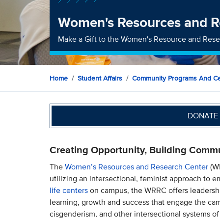
Women's Resources and R
Make a Gift to the Women's Resource and Rese
Home
Student Affairs
Community Programs And Ce
DONATE 
Creating Opportunity, Building Comm
The
Women’s Resources and Research Center
(WR
utilizing an intersectional, feminist approach to
life centers
on campus, the WRRC offers leadership
learning, growth and success that engage the ca
cisgenderism, and other intersectional systems of