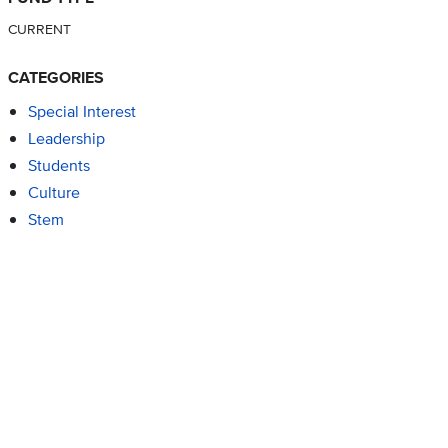
CURRENT
CATEGORIES
Special Interest
Leadership
Students
Culture
Stem