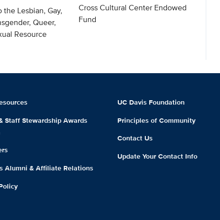
Cross Cultural Center Endowed
o the Lesbian, Gay,
Fund
nsgender, Queer,
exual Resource
esources
UC Davis Foundation
 & Staff Stewardship Awards
Principles of Community
m
Contact Us
ers
Update Your Contact Info
 Alumni & Affiliate Relations
Policy