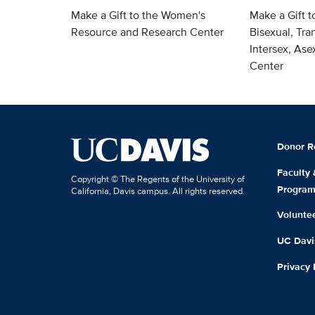
Make a Gift to the Women's
Make a Gift t
Resource and Research Center
Bisexual, Tra
Intersex, As
Center
Donor R
Faculty
Copyright © The Regents of the University of
Progra
California, Davis campus. All rights reserved.
Volunte
UC Davis
Privacy 