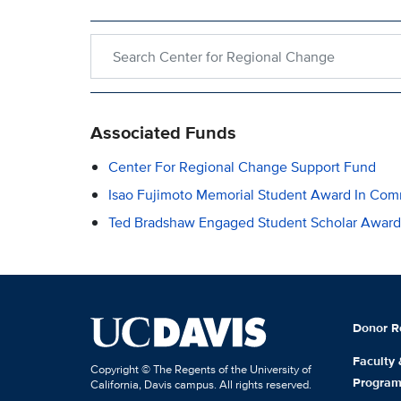
Search within Center for Regional Change
Associated Funds
Center For Regional Change Support Fund
Isao Fujimoto Memorial Student Award In Co
Ted Bradshaw Engaged Student Scholar Award
Donor R
Faculty
Copyright © The Regents of the University of
Progra
California, Davis campus. All rights reserved.