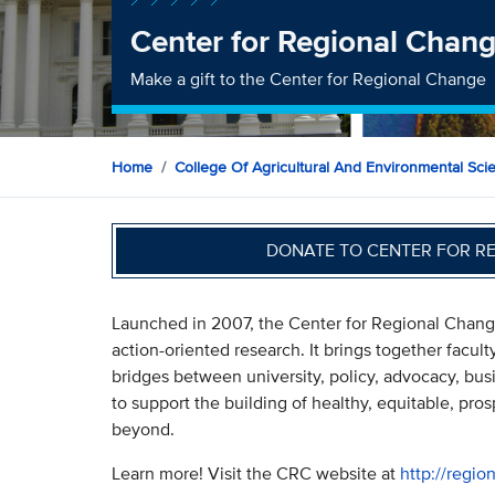
Center for Regional Chan
Make a gift to the Center for Regional Change
Home
College Of Agricultural And Environmental Sci
DONATE TO CENTER FOR R
Launched in 2007, the Center for Regional Change 
action-oriented research. It brings together facult
bridges between university, policy, advocacy, bus
to support the building of healthy, equitable, pro
beyond.
Learn more! Visit the CRC website at
http://regi