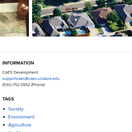
INFORMATION
CAES Development
supportcaes@caes.ucdavis.edu
(530) 752-2952
(Phone)
TAGS
Society
Environment
Agriculture