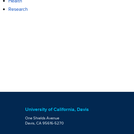
Health
Research
University of California, Davis
One Shields Avenue
Davis, CA 95616-5270