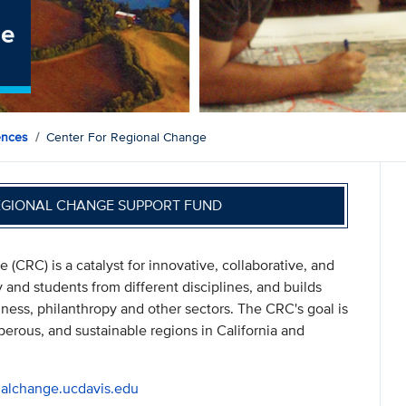
ge
ences
Center For Regional Change
EGIONAL CHANGE SUPPORT FUND
(CRC) is a catalyst for innovative, collaborative, and
y and students from different disciplines, and builds
iness, philanthropy and other sectors. The CRC's goal is
sperous, and sustainable regions in California and
onalchange.ucdavis.edu