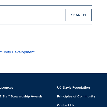
mmunity Development
esources
UC Davis Foundation
 & Staff Stewardship Awards
Principles of Community
m
Contact Us