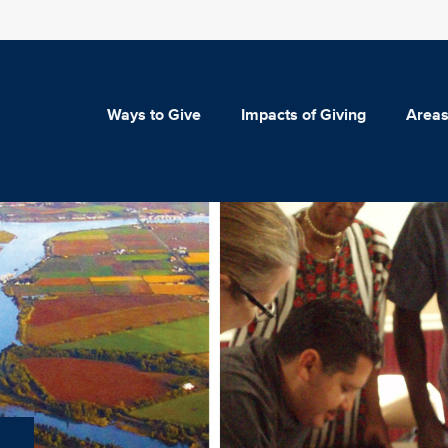
Ways to Give
Impacts of Giving
Areas