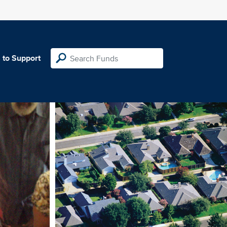
 to Support