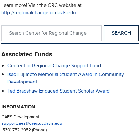
Learn more! Visit the CRC website at
http://regionalchange.ucdavis.edu
Search within Center for Regional Change
Associated Funds
Center For Regional Change Support Fund
Isao Fujimoto Memorial Student Award In Community
Development
Ted Bradshaw Engaged Student Scholar Award
INFORMATION
CAES Development
supportcaes@caes.ucdavis.edu
(530) 752-2952
(Phone)