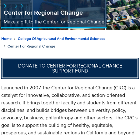
Center for Regional Change
Make a gift to the Center for Regional Change
Home
College Of Agricultural And Environmental Sciences
Center For Regional Change
DONATE TO CENTER FOR REGIONAL CHANGE
SUPPORT FUND
Launched in 2007, the Center for Regional Change (CRC) is a
catalyst for innovative, collaborative, and action-oriented
research. It brings together faculty and students from different
disciplines, and builds bridges between university, policy,
advocacy, business, philanthropy and other sectors. The CRC's
goal is to support the building of healthy, equitable,
prosperous, and sustainable regions in California and beyond.