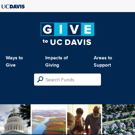
Ways to
Impacts of
Areas to
Give
Giving
Support