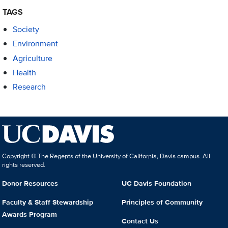
TAGS
Society
Environment
Agriculture
Health
Research
Copyright © The Regents of the University of California, Davis campus. All
rights reserved.
Donor Resources
UC Davis Foundation
Faculty & Staff Stewardship
Principles of Community
Awards Program
Contact Us