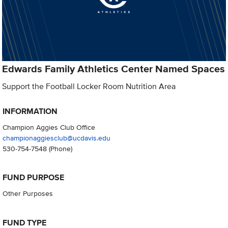
Edwards Family Athletics Center Named Spaces
Support the Football Locker Room Nutrition Area
INFORMATION
Champion Aggies Club Office
championaggiesclub@ucdavis.edu
530-754-7548
(Phone)
FUND PURPOSE
Other Purposes
FUND TYPE