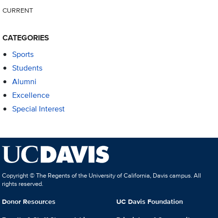
CURRENT
CATEGORIES
Sports
Students
Alumni
Excellence
Special Interest
Copyright © The Regents of the University of California, Davis campus. All
rights reserved.
Donor Resources
UC Davis Foundation