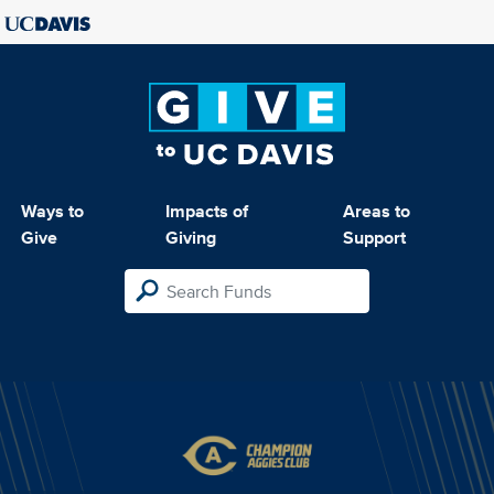
Ways to
Impacts of
Areas to
Give
Giving
Support