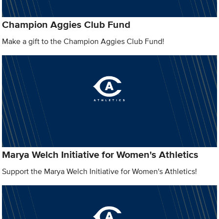
Champion Aggies Club Fund
Make a gift to the Champion Aggies Club Fund!
Marya Welch Initiative for Women's Athletics
Support the Marya Welch Initiative for Women's Athletics!