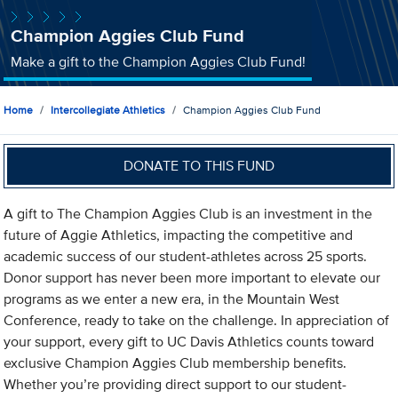
Champion Aggies Club Fund
Make a gift to the Champion Aggies Club Fund!
Home
Intercollegiate Athletics
Champion Aggies Club Fund
DONATE TO THIS FUND
A gift to The Champion Aggies Club is an investment in the
future of Aggie Athletics, impacting the competitive and
academic success of our student-athletes across 25 sports.
Donor support has never been more important to elevate our
programs as we enter a new era, in the Mountain West
Conference, ready to take on the challenge. In appreciation of
your support, every gift to UC Davis Athletics counts toward
exclusive Champion Aggies Club membership benefits.
Whether you’re providing direct support to our student-