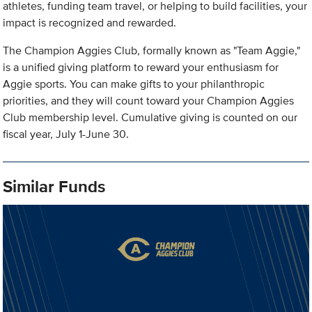
athletes, funding team travel, or helping to build facilities, your
impact is recognized and rewarded.
The Champion Aggies Club, formally known as "Team Aggie,"
is a unified giving platform to reward your enthusiasm for
Aggie sports. You can make gifts to your philanthropic
priorities, and they will count toward your Champion Aggies
Club membership level. Cumulative giving is counted on our
fiscal year, July 1-June 30.
Similar Funds