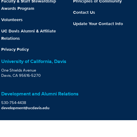
Faculty & Staff Stewardship
Principles of Community
Awards Program
Contact Us
Volunteers
Update Your Contact Info
UC Davis Alumni & Affiliate
Relations
Privacy Policy
University of California, Davis
One Shields Avenue
Davis, CA 95616-5270
Development and Alumni Relations
530-754-4438
development@ucdavis.edu