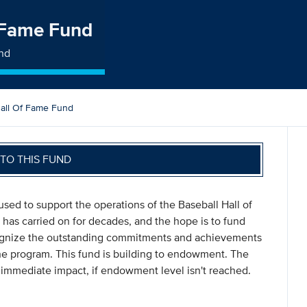
f Fame Fund
und
Hall Of Fame Fund
TO THIS FUND
sed to support the operations of the Baseball Hall of
 has carried on for decades, and the hope is to fund
ecognize the outstanding commitments and achievements
he program. This fund is building to endowment. The
 immediate impact, if endowment level isn't reached.