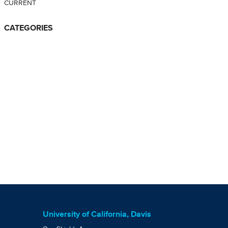
CURRENT
CATEGORIES
University of California, Davis