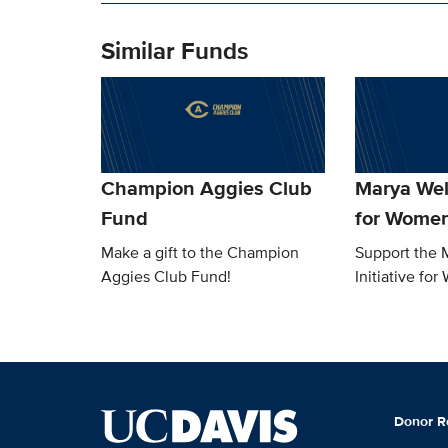
Similar Funds
Champion Aggies Club
Marya Welc
Fund
for Women
Make a gift to the Champion
Support the 
Aggies Club Fund!
Initiative for
Donor R