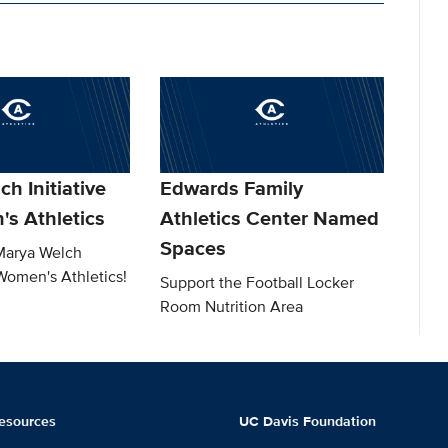
h Initiative
Edwards Family
's Athletics
Athletics Center Named
Spaces
Marya Welch
 Women's Athletics!
Support the Football Locker
Room Nutrition Area
esources
UC Davis Foundation