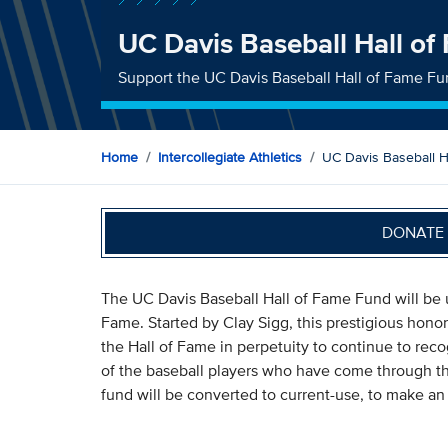
UC Davis Baseball Hall o
Support the UC Davis Baseball Hall of Fame F
Home
Intercollegiate Athletics
UC Davis Baseball 
DONATE 
The UC Davis Baseball Hall of Fame Fund will be u
Fame. Started by Clay Sigg, this prestigious honor
the Hall of Fame in perpetuity to continue to r
of the baseball players who have come through t
fund will be converted to current-use, to make an