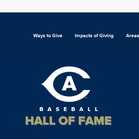
Ways to Give
Impacts of Giving
Areas