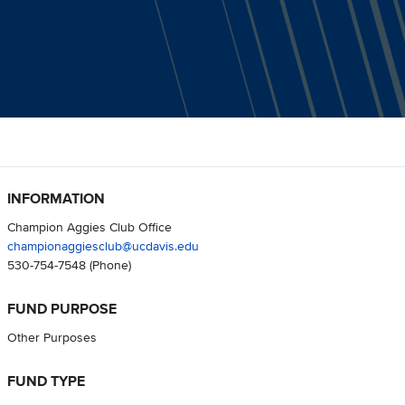
INFORMATION
Champion Aggies Club Office
championaggiesclub@ucdavis.edu
530-754-7548
(Phone)
FUND PURPOSE
Other Purposes
FUND TYPE