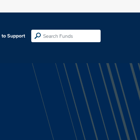
 to Support