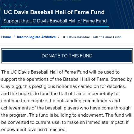
UC Davis Baseball Hall of Fame Fund
Support the UC Davis Baseball Hall of Fame Fund
Home
Intercollegiate Athletics
UC Davis Baseball Hall Of Fame Fund
DONATE TO THIS FUND
The UC Davis Baseball Hall of Fame Fund will be used to
support the operations of the Baseball Hall of Fame. Started by
Clay Sigg, this prestigious honor has carried on for decades,
and the hope is to fund the Hall of Fame in perpetuity to
continue to recognize the outstanding commitments and
achievements of the baseball players who have come through
the program. This fund is building to endowment. The fund will
be converted to current-use, to make an immediate impact, if
endowment level isn't reached.