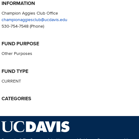
INFORMATION
Champion Aggies Club Office
championaggiesclub@ucdavis.edu
530-754-7548
(Phone)
FUND PURPOSE
Other Purposes
FUND TYPE
CURRENT
CATEGORIES