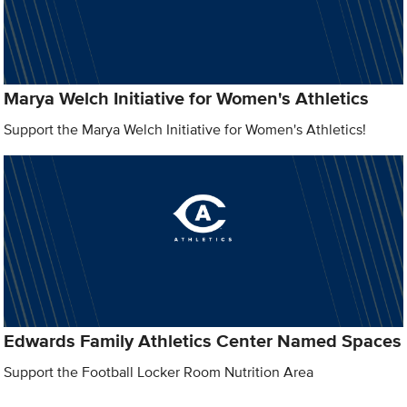
Marya Welch Initiative for Women's Athletics
Support the Marya Welch Initiative for Women's Athletics!
Edwards Family Athletics Center Named Spaces
Support the Football Locker Room Nutrition Area