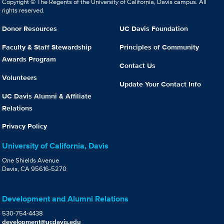
Copyright © The Regents of the University of California, Davis campus. All
rights reserved.
Donor Resources
UC Davis Foundation
Faculty & Staff Stewardship
Principles of Community
Awards Program
Contact Us
Volunteers
Update Your Contact Info
UC Davis Alumni & Affiliate
Relations
Privacy Policy
University of California, Davis
One Shields Avenue
Davis, CA 95616-5270
Development and Alumni Relations
530-754-4438
development@ucdavis.edu