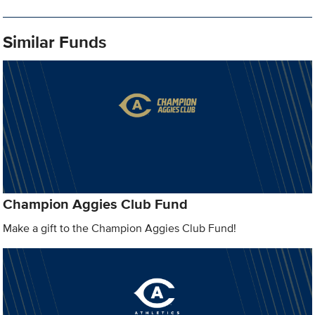
Similar Funds
Champion Aggies Club Fund
Make a gift to the Champion Aggies Club Fund!