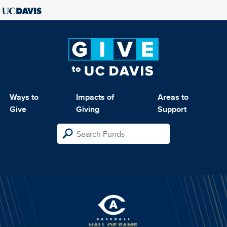
Ways to
Impacts of
Areas to
Give
Giving
Support