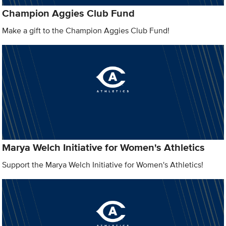
Champion Aggies Club Fund
Make a gift to the Champion Aggies Club Fund!
Marya Welch Initiative for Women's Athletics
Support the Marya Welch Initiative for Women's Athletics!