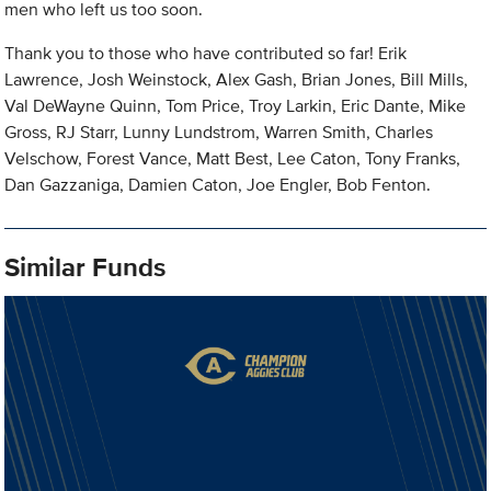
men who left us too soon.
Thank you to those who have contributed so far! Erik
Lawrence, Josh Weinstock, Alex Gash, Brian Jones, Bill Mills,
Val DeWayne Quinn, Tom Price, Troy Larkin, Eric Dante, Mike
Gross, RJ Starr, Lunny Lundstrom, Warren Smith, Charles
Velschow, Forest Vance, Matt Best, Lee Caton, Tony Franks,
Dan Gazzaniga, Damien Caton, Joe Engler, Bob Fenton.
Similar Funds