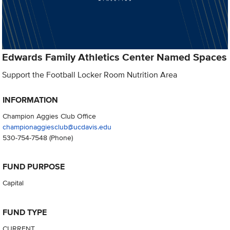
Edwards Family Athletics Center Named Spaces
Support the Football Locker Room Nutrition Area
INFORMATION
Champion Aggies Club Office
championaggiesclub@ucdavis.edu
530-754-7548
(Phone)
FUND PURPOSE
Capital
FUND TYPE
CURRENT