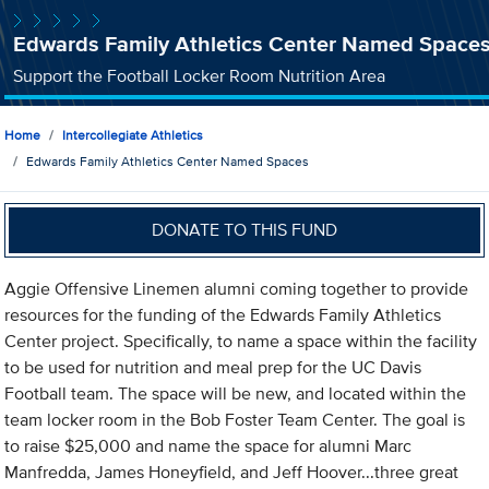
Edwards Family Athletics Center Named Space
Support the Football Locker Room Nutrition Area
Home
Intercollegiate Athletics
Edwards Family Athletics Center Named Spaces
DONATE TO THIS FUND
Aggie Offensive Linemen alumni coming together to provide
resources for the funding of the Edwards Family Athletics
Center project. Specifically, to name a space within the facility
to be used for nutrition and meal prep for the UC Davis
Football team. The space will be new, and located within the
team locker room in the Bob Foster Team Center. The goal is
to raise $25,000 and name the space for alumni Marc
Manfredda, James Honeyfield, and Jeff Hoover...three great