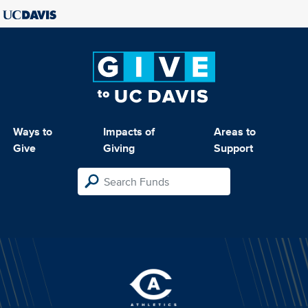
Ways to
Impacts of
Areas to
Give
Giving
Support