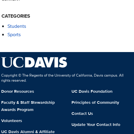
CATEGORIES
Students
Sports
Copyright © The Regents of the University of California, Davis campus. All
rights reserved.
Donor Resources
UC Davis Foundation
Faculty & Staff Stewardship
Principles of Community
Awards Program
Contact Us
Volunteers
Update Your Contact Info
UC Davis Alumni & Affiliate