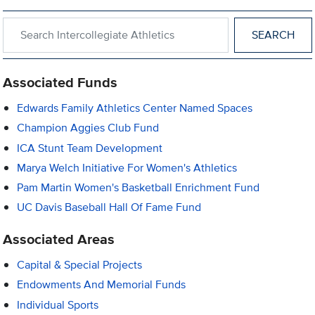
Search within Intercollegiate Athletics
Associated Funds
Edwards Family Athletics Center Named Spaces
Champion Aggies Club Fund
ICA Stunt Team Development
Marya Welch Initiative For Women's Athletics
Pam Martin Women's Basketball Enrichment Fund
UC Davis Baseball Hall Of Fame Fund
Associated Areas
Capital & Special Projects
Endowments And Memorial Funds
Individual Sports