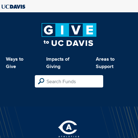
Ways to
Impacts of
Areas to
Give
Giving
Support