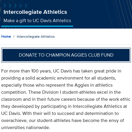
Intercollegiate Athletics
Make a gift to UC Davis Athletics
Home
Intercollegiate Athletics
DONATE TO CHAMPION AGGIES CLUB FUND
For more than 100 years, UC Davis has taken great pride in
providing a solid academic environment for all students,
especially those who represent the Aggies in athletics
competition. These Division I student-athletes excel in the
classroom and in their future careers because of the work ethic
they developed by participating in Intercollegiate Athletics at
UC Davis. With their will to succeed and determination to
overachieve, our student-athletes have become the envy of
universities nationwide.