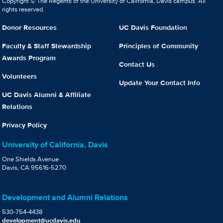
Copyright © The Regents of the University of California, Davis campus. All
rights reserved.
Donor Resources
UC Davis Foundation
Faculty & Staff Stewardship
Principles of Community
Awards Program
Contact Us
Volunteers
Update Your Contact Info
UC Davis Alumni & Affiliate
Relations
Privacy Policy
University of California, Davis
One Shields Avenue
Davis, CA 95616-5270
Development and Alumni Relations
530-754-4438
development@ucdavis.edu