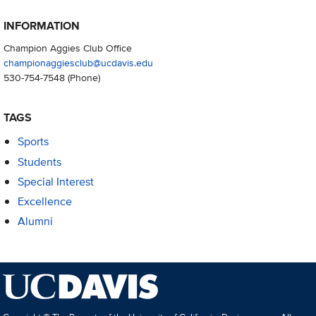
INFORMATION
Champion Aggies Club Office
championaggiesclub@ucdavis.edu
530-754-7548
(Phone)
TAGS
Sports
Students
Special Interest
Excellence
Alumni