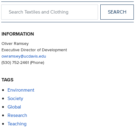
Search within Textiles and Clothing
INFORMATION
Oliver Ramsey
Executive Director of Development
owramsey@ucdavis.edu
(530) 752-2461
(Phone)
TAGS
Environment
Society
Global
Research
Teaching