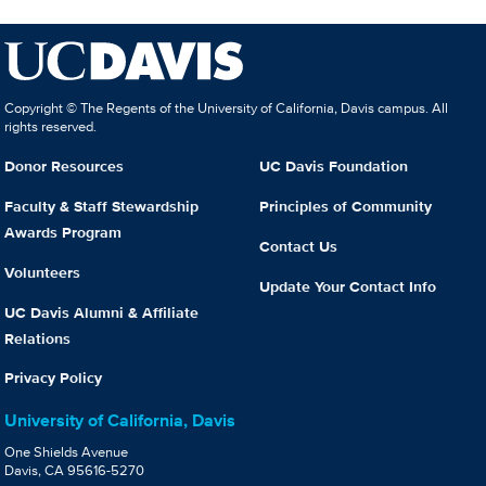
Copyright © The Regents of the University of California, Davis campus. All
rights reserved.
Donor Resources
UC Davis Foundation
Faculty & Staff Stewardship
Principles of Community
Awards Program
Contact Us
Volunteers
Update Your Contact Info
UC Davis Alumni & Affiliate
Relations
Privacy Policy
University of California, Davis
One Shields Avenue
Davis, CA 95616-5270