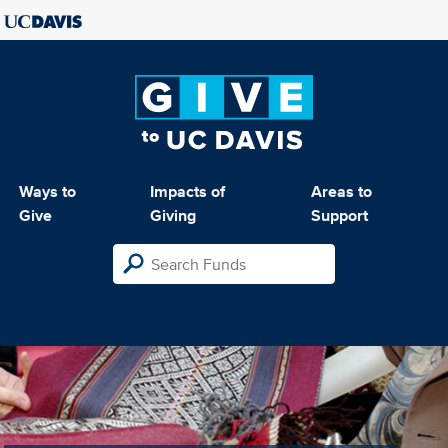
Ways to
Impacts of
Areas to
Give
Giving
Support