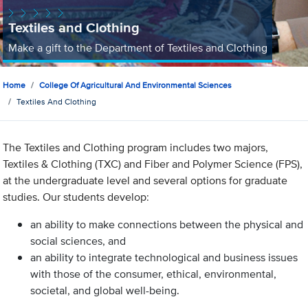
Textiles and Clothing
Make a gift to the Department of Textiles and Clothing
Home
College Of Agricultural And Environmental Sciences
Textiles And Clothing
The Textiles and Clothing program includes two majors,
Textiles & Clothing (TXC) and Fiber and Polymer Science (FPS),
at the undergraduate level and several options for graduate
studies. Our students develop:
an ability to make connections between the physical and
social sciences, and
an ability to integrate technological and business issues
with those of the consumer, ethical, environmental,
societal, and global well-being.